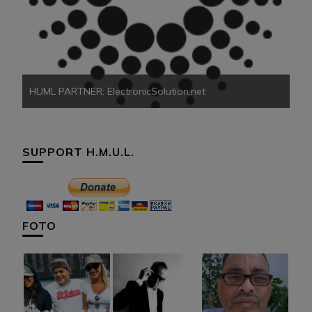
HU
HUML PARTNER: ElectronicSolution.net
SUPPORT H.M.U.L.
FOTO