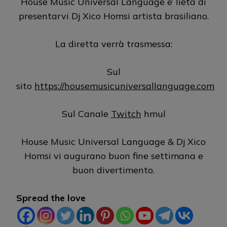
House Music Universal Language e’ lieta di
presentarvi Dj Xico Homsi artista brasiliano.
La diretta verrà trasmessa:
Sul
sito
https://housemusicuniversallanguage.com
Sul Canale
Twitch
hmul
House Music Universal Language & Dj Xico
Homsi vi augurano buon fine settimana e
buon divertimento.
Spread the love