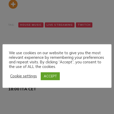
TAG:
HOUSE MUSIC
LIVE STREAMING
TWITCH
We use cookies on our website to give you the most
relevant experience by remembering your preferences
and repeat visits. By clicking “Accept”, you consent to
the use of ALL the cookies.
Navigazione
Articolo precedente
Articolo successivo
SATURDAY 26
SUNDAY 27 FEBRUARY
articoli
Cookie settings
ACCEPT
FEBRUARY 022 LIVE
022 LIVE STREAMING
STREAMING START
START 17:00 ITA CET
18:00 ITA CET