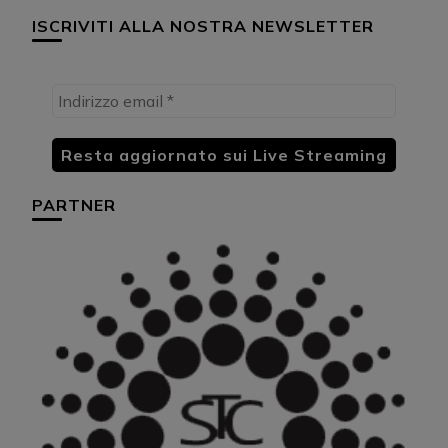
ISCRIVITI ALLA NOSTRA NEWSLETTER
PARTNER