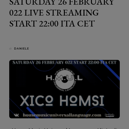
SATURDAY 26 FEBRUARY
022 LIVE STREAMING
START 22:00 ITA CET
di
DANIELE