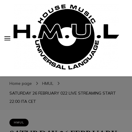
H.M.U.L.
H.M.U.L.
www.housemusicuniversallanguage.com
Home page
HMUL
SATURDAY 26 FEBRUARY 022 LIVE STREAMING START
22:00 ITA CET
HMUL