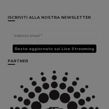
ISCRIVITI ALLA NOSTRA NEWSLETTER
PARTNER