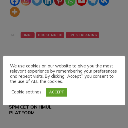
TAG:
HMUL
HOUSE MUSIC
LIVE STREAMING
We use cookies on our website to give you the most
relevant experience by remembering your preferences
and repeat visits. By clicking “Accept”, you consent to
the use of ALL the cookies.
Navigazione
Articolo precedente
Articolo successivo
WEDNESDAY 20
LIVE SET ON HMUL
articoli
Cookie settings
ACCEPT
MARCH 024 LIVE
PLATFORM 24-3-024
STREAMING START
5PM CET ON HMUL
PLATFORM