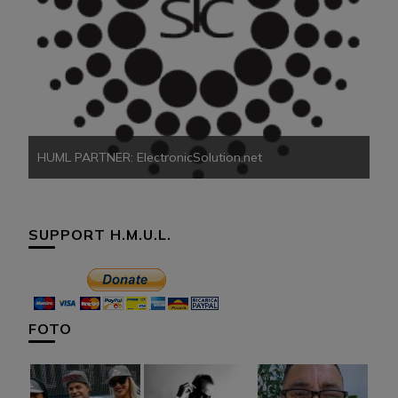
HU
HUML PARTNER: ElectronicSolution.net
SUPPORT H.M.U.L.
FOTO