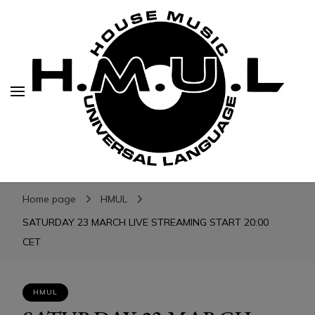
H.M.U.L.
H.M.U.L.
www.housemusicuniversallanguage.com
Home page
HMUL
SATURDAY 23 MARCH LIVE STREAMING START 20:00
CET
HMUL