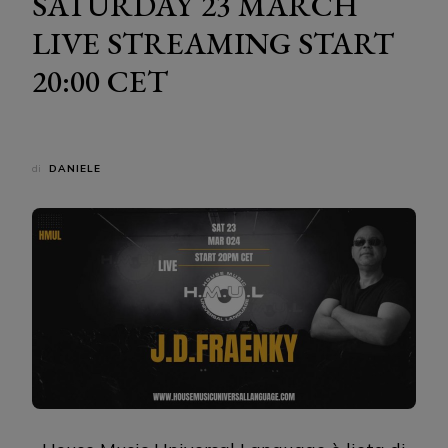
SATURDAY 23 MARCH
LIVE STREAMING START
20:00 CET
di
DANIELE