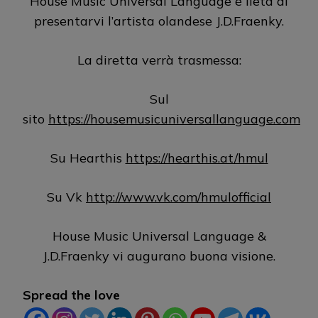
House Music Universal Language è lieta di
presentarvi l’artista olandese J.D.Fraenky.
La diretta verrà trasmessa:
Sul
sito
https://housemusicuniversallanguage.com
Su Hearthis
https://hearthis.at/hmul
Su Vk
http://www.vk.com/hmulofficial
House Music Universal Language &
J.D.Fraenky vi augurano buona visione.
Spread the love