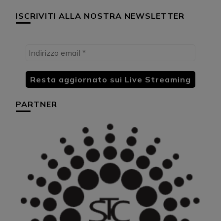
ISCRIVITI ALLA NOSTRA NEWSLETTER
PARTNER