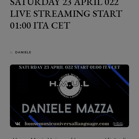
SATURDAY 23 APRIL 022
LIVE STREAMING START
01:00 ITA CET
di
DANIELE