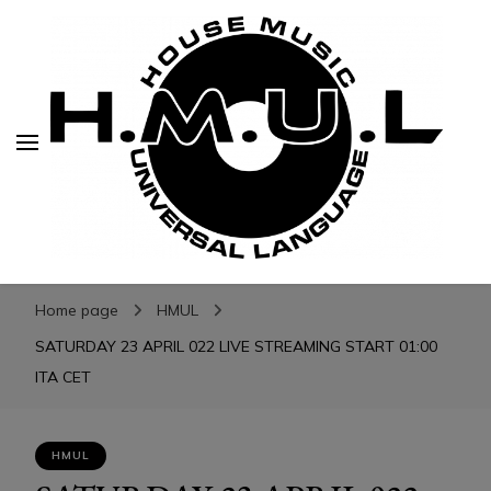
H.M.U.L.
H.M.U.L.
www.housemusicuniversallanguage.com
Home page
HMUL
SATURDAY 23 APRIL 022 LIVE STREAMING START 01:00
ITA CET
HMUL