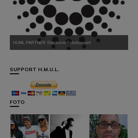
HU
HUML PARTNER: ElectronicSolution.net
SUPPORT H.M.U.L.
FOTO