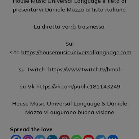
House Music Universal Language e’ lieta di
presentarvi Daniele Mazza artista italiano.
La diretta verrà trasmessa:
Sul
sito
https://housemusicuniversallanguage.com
su Twitch
https://www.twitch.tv/hmul
su Vk
https://vk.com/public181143249
House Music Universal Language & Daniele
Mazza vi augurano buona visione
Spread the love