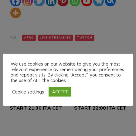
TAG:
AFRO
LIVE STREAMING
TWITCH
We use cookies on our website to give you the most
relevant experience by remembering your preferences
and repeat visits. By clicking “Accept”, you consent to
the use of ALL the cookies.
Navigazione
Articolo precedente
Articolo successivo
Cookie settings
ACCEPT
FRIDAY 22 APRIL 022
SATURDAY 23 APRIL
articoli
LIVE STREAMING
022 LIVE STREAMING
START 21:30 ITA CET
START 22:00 ITA CET