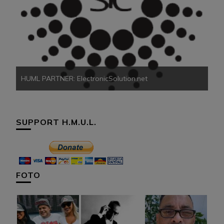
HU
HUML PARTNER: ElectronicSolution.net
SUPPORT H.M.U.L.
FOTO