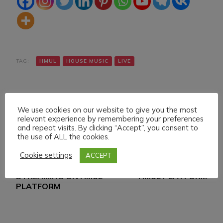
TAG:
HMUL
HOUSE MUSIC
LIVE
We use cookies on our website to give you the most
relevant experience by remembering your preferences
and repeat visits. By clicking “Accept”, you consent to
the use of ALL the cookies.
Navigazione
Articolo precedente
Articolo successivo
Cookie settings
ACCEPT
THURSDAY 29
SUNDAY 3 MARCH 024
articoli
FEBRUARY 024 LIVE
LIVE STREAMING ON
STREAMING ON HMUL
HMUL PLATFORM
PLATFORM