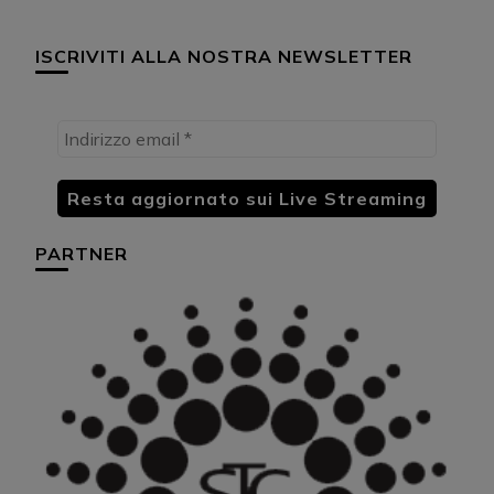
ISCRIVITI ALLA NOSTRA NEWSLETTER
PARTNER