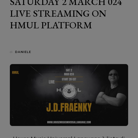
SATURDAY 2 MARCH 024
LIVE STREAMING ON
HMUL PLATFORM
di
DANIELE