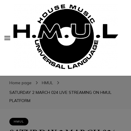
H.M.U.L.
H.M.U.L.
www.housemusicuniversallanguage.com
Home page
HMUL
SATURDAY 2 MARCH 024 LIVE STREAMING ON HMUL
PLATFORM
HMUL