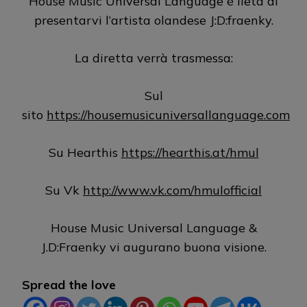
House Music Universal Language è lieta di
presentarvi l’artista olandese J:D:fraenky.
La diretta verrà trasmessa:
Sul
sito
https://housemusicuniversallanguage.com
Su Hearthis
https://hearthis.at/hmul
Su Vk
http://www.vk.com/hmulofficial
House Music Universal Language &
J.D:Fraenky vi augurano buona visione.
Spread the love