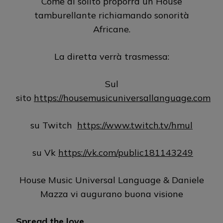
Come al solito proporrà un House
tamburellante richiamando sonorità
Africane.
La diretta verrà trasmessa:
Sul
sito
https://housemusicuniversallanguage.com
su Twitch
https://www.twitch.tv/hmul
su Vk
https://vk.com/public181143249
House Music Universal Language & Daniele
Mazza vi augurano buona visione
Spread the love