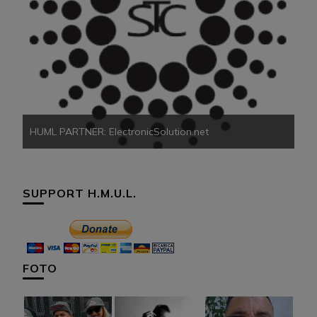
HU
HUML PARTNER: ElectronicSolution.net
SUPPORT H.M.U.L.
FOTO