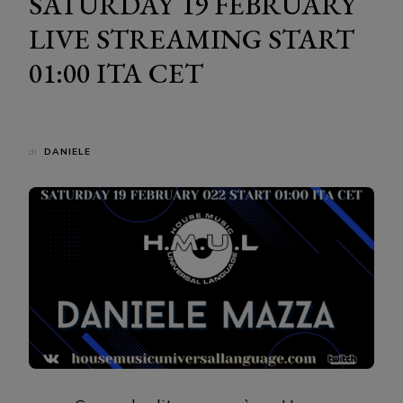
SATURDAY 19 FEBRUARY
LIVE STREAMING START
01:00 ITA CET
di
DANIELE