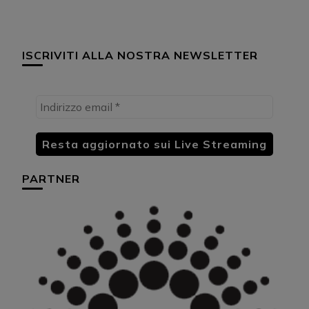
ISCRIVITI ALLA NOSTRA NEWSLETTER
PARTNER