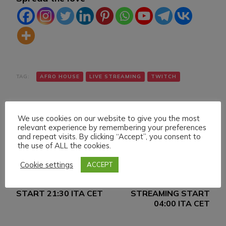
TAG:
AFRO HOUSE
LIVE STREAMING
TWITCH
We use cookies on our website to give you the most
relevant experience by remembering your preferences
and repeat visits. By clicking “Accept”, you consent to
the use of ALL the cookies.
Navigazione
Articolo precedente
Articolo successivo
Cookie settings
ACCEPT
FRIDAY 18 FEBRUARY
SATURDAY 19
articoli
022 LIVE STREAMING
FEBRUARY 022 LIVE
START 21:30 ITA CET
STREAMING START
04:00 ITA CET