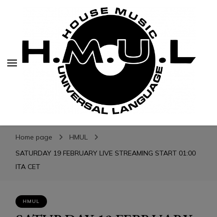
H.M.U.L.
H.M.U.L.
www.housemusicuniversallanguage.com
Home page
HMUL
SATURDAY 19 FEBRUARY LIVE STREAMING START 01:00
ITA CET
HMUL