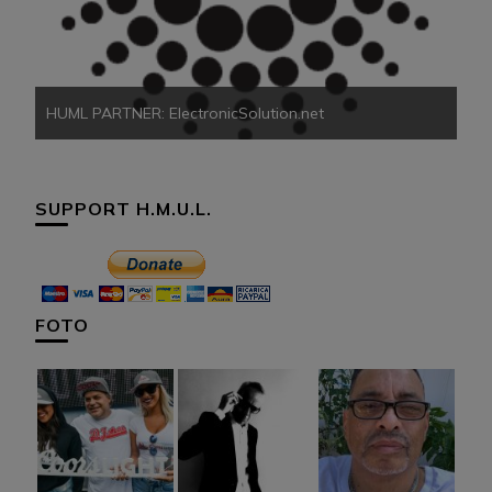
HU
HUML PARTNER: ElectronicSolution.net
SUPPORT H.M.U.L.
FOTO