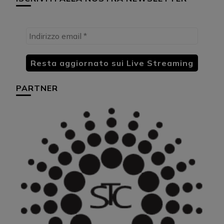
PARTNER