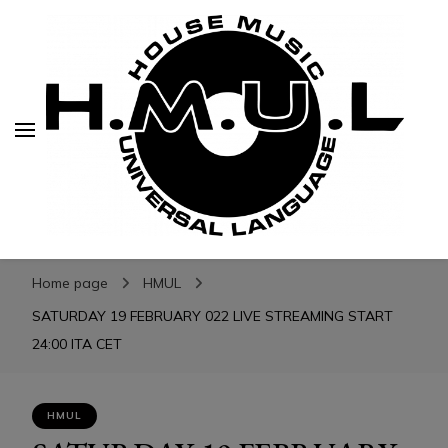
H.M.U.L.
H.M.U.L.
www.housemusicuniversallanguage.com
Home page
HMUL
SATURDAY 19 FEBRUARY 022 LIVE STREAMING START
24:00 ITA CET
HMUL