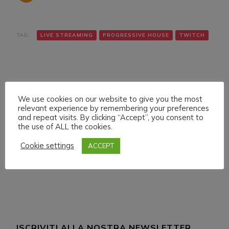
TAG:
LIVE STREAMING
PROGRESSIVE HOUSE
TWITCH
We use cookies on our website to give you the most
relevant experience by remembering your preferences
and repeat visits. By clicking “Accept”, you consent to
Navigazione
Articolo precedente
Articolo successivo
the use of ALL the cookies.
SATURDAY 19
SUNDAY 20 FEBRUARY
articoli
FEBRUARY 022 LIVE
022 LVE STREAMING
Cookie settings
ACCEPT
STREAMING START
START 14:00 ITA CET
18:00 ITA CET
ISCRIVITI ALLA NOSTRA NEWSLETTER