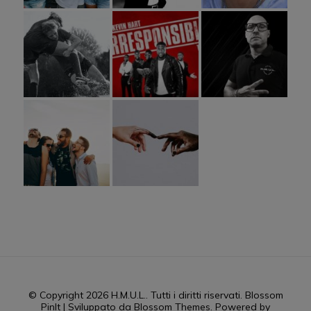
© Copyright 2026
H.M.U.L.
. Tutti i diritti riservati.
Blossom
PinIt | Sviluppato da
Blossom Themes
. Powered by