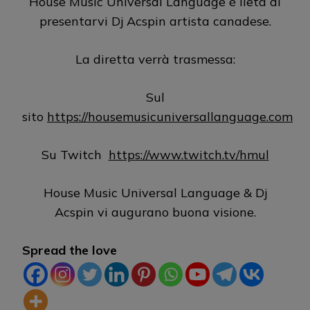
House Music Universal Language è lieta di
presentarvi Dj Acspin artista canadese.
La diretta verrà trasmessa:
Sul
sito
https://housemusicuniversallanguage.com
Su Twitch
https://www.twitch.tv/hmul
House Music Universal Language & Dj
Acspin vi augurano buona visione.
Spread the love