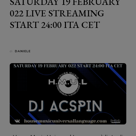
SATURDAY 19 FEBRUARY
022 LIVE STREAMING
START 24:00 ITA CET
di
DANIELE