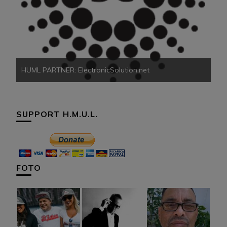
HU
HUML PARTNER: ElectronicSolution.net
SUPPORT H.M.U.L.
FOTO