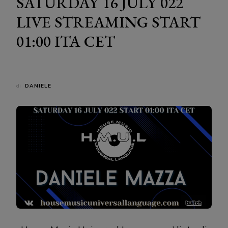
SATURDAY 16 JULY 022
LIVE STREAMING START
01:00 ITA CET
di
DANIELE