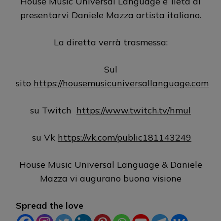
House Music Universal Language e’ lieta di
presentarvi Daniele Mazza artista italiano.
La diretta verrà trasmessa:
Sul
sito
https://housemusicuniversallanguage.com
su Twitch
https://www.twitch.tv/hmul
su Vk
https://vk.com/public181143249
House Music Universal Language & Daniele
Mazza vi augurano buona visione
Spread the love