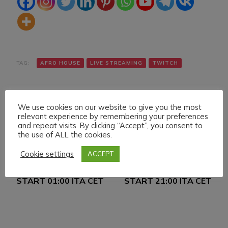
TAG:
AFRO HOUSE
LIVE STREAMING
TWITCH
We use cookies on our website to give you the most
relevant experience by remembering your preferences
and repeat visits. By clicking “Accept”, you consent to
the use of ALL the cookies.
Navigazione
Articolo precedente
Articolo successivo
Cookie settings
ACCEPT
FRIDAY 15 JULY 022
SATURDAY 16 JULY
articoli
LIVE STREAMING
022 LIVE STREAMING
START 01:00 ITA CET
START 21:00 ITA CET