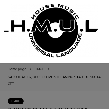
H.M.U.L.
H.M.U.L.
www.housemusicuniversallanguage.com
Home page
HMUL
SATURDAY 16 JULY 022 LIVE STREAMING START 01:00 ITA
CET
HMUL