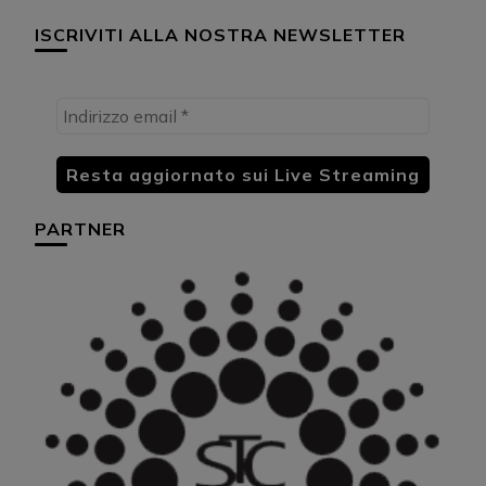
ISCRIVITI ALLA NOSTRA NEWSLETTER
PARTNER