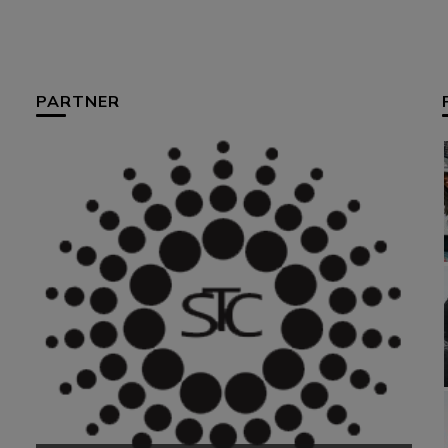
PARTNER
HUM