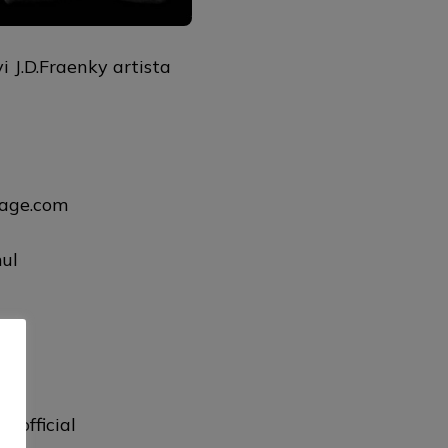
 J.D.Fraenky artista
uage.com
ul
ul
lofficial