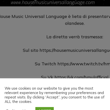
ouse Music Universal Language è lieta di presentarvi
olandese.
La diretta verrà trasmessa:
Sul sito https://housemusicuniversallang
Su Twitch https://www.twitch.tv/hm
Su Vk https://vk.com/hmulofficial
We use cookies on our website to give you the most
Su Hearthis https://hearthis.at/hm
relevant experience by remembering your preferences and
repeat visits. By clicking “Accept”, you consent to the use of
ALL the cookies.
Su Youtube https://www.youtube.com/@hmu