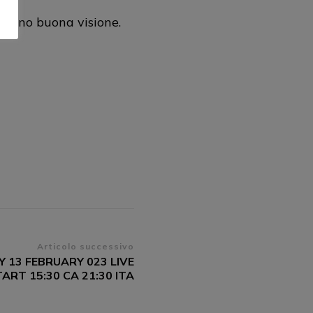
urano buona visione.
Articolo successivo
 13 FEBRUARY 023 LIVE
RT 15:30 CA 21:30 ITA