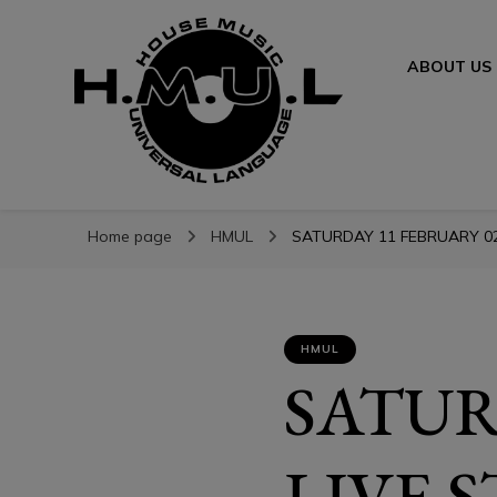
ABOUT US
H.M.U.L.
H.M.U.L.
www.housemusicuniversallanguage.com
Home page
HMUL
SATURDAY 11 FEBRUARY 02
HMUL
SATUR
LIVE 