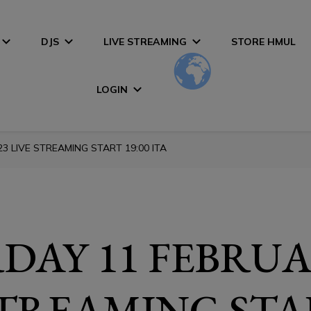
DJS
LIVE STREAMING
STORE HMUL
LOGIN
3 LIVE STREAMING START 19:00 ITA
DAY 11 FEBRUA
STREAMING STA