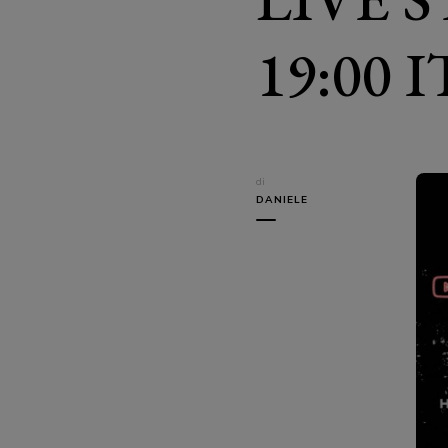
19:00 
di
DANIELE