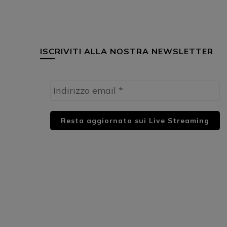
ISCRIVITI ALLA NOSTRA NEWSLETTER
HUML PARTNER: DWildMusicRadio