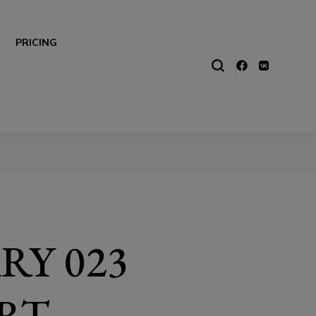
PRICING
RY 023
RT