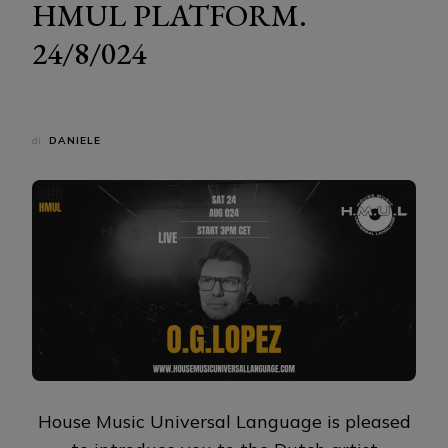
HMUL PLATFORM.
24/8/024
di
DANIELE
House Music Universal Language is pleased