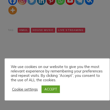
TAG:
HMUL
HOUSE MUSIC
LIVE STREAMING
We use cookies on our website to give you the most
relevant experience by remembering your preferences
Navigazione
Articolo precedente
Articolo successivo
and repeat visits. By clicking “Accept”, you consent to
ALEXANDER SKIF ON
DENNIS GREGORY LIVE
articoli
the use of ALL the cookies.
HMUL PLATFORM.
ON HMUL PLATFORM.
23/8/024
24/8/024
Cookie settings
ACCEPT