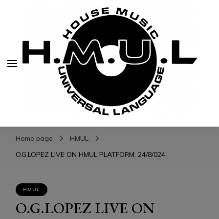
H.M.U.L.
H.M.U.L.
www.housemusicuniversallanguage.com
Home page
HMUL
O.G.LOPEZ LIVE ON HMUL PLATFORM. 24/8/024
HMUL
O.G.LOPEZ LIVE ON