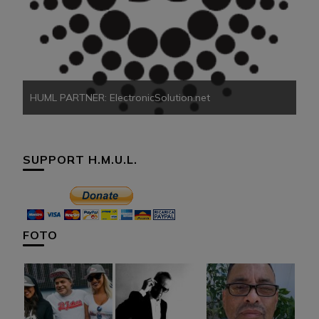
HU
HUML PARTNER: ElectronicSolution.net
SUPPORT H.M.U.L.
FOTO