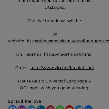
to introduce you to the Dutch artist
O.G.Lopez.
The live broadcast will be:
On
website
https://housemusicuniversallanguage.c
On Hearthis
https://hearthis.at/hmul
On Vk
http://www.vk.com/hmulofficial
House Music Universal Language &
O.G.Lopez wish you good viewing.
Spread the love