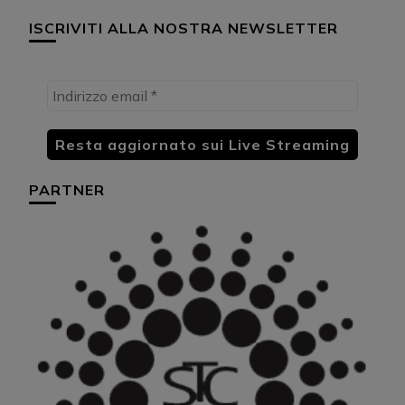
ISCRIVITI ALLA NOSTRA NEWSLETTER
PARTNER