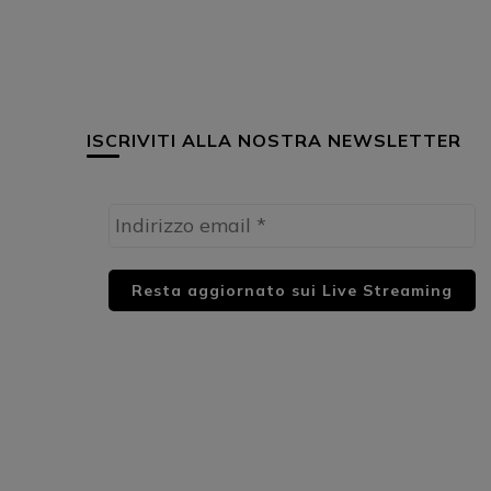
ISCRIVITI ALLA NOSTRA NEWSLETTER
HUML PARTNER: DWildMusicRadio