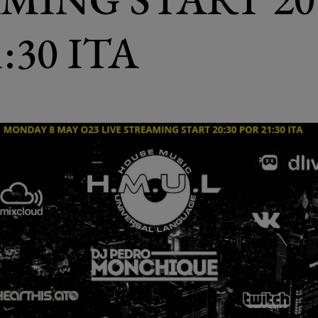
:30 ITA