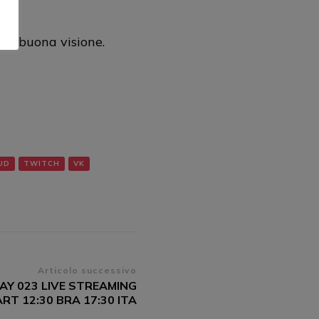
al
no buona visione.
UD
TWITCH
VK
Articolo successivo
AY 023 LIVE STREAMING
RT 12:30 BRA 17:30 ITA