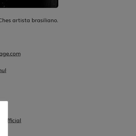
hes artista brasiliano.
uage.com
mul
ul
official