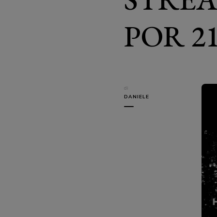
POR 21
di
DANIELE