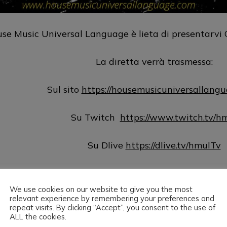
se Music Universal Language è lieta di presentarvi C
La diretta verrà trasmessa:
Sul sito
https://housemusicuniversallang
Su Twitch
https://www.twitch.tv/h
Su Dlive
https://dlive.tv/hmulTv
Su Hearthis
https://hearthis.at/hm
We use cookies on our website to give you the most
relevant experience by remembering your preferences and
Su Mixcloud
http://www.mixcloud.com/hmul
repeat visits. By clicking “Accept”, you consent to the use of
ALL the cookies.