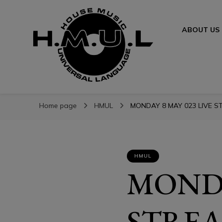
ABOUT US
H.M.U.L.
H.M.U.L.
www.housemusicuniversallanguage.com
Home page
HMUL
MONDAY 8 MAY 023 LIVE ST
HMUL
MONDA
STREA