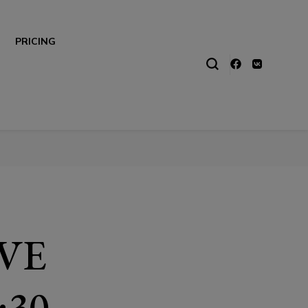
PRICING
IVE
:30