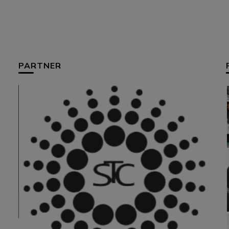
PARTNER
HUM