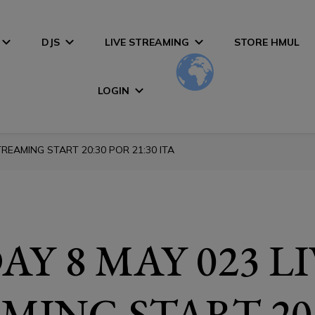
DJS
LIVE STREAMING
STORE HMUL
LOGIN
REAMING START 20:30 POR 21:30 ITA
Y 8 MAY 023 L
MING START 20