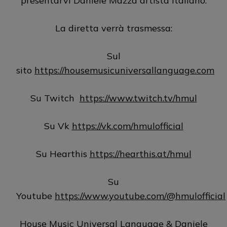
presentarvi Daniele Mazza artista italiano.
La diretta verrà trasmessa:
Sul
sito
https://housemusicuniversallanguage.com
Su Twitch
https://www.twitch.tv/hmul
Su Vk
https://vk.com/hmulofficial
Su Hearthis
https://hearthis.at/hmul
Su
Youtube
https://www.youtube.com/@hmulofficial
House Music Universal Language & Daniele