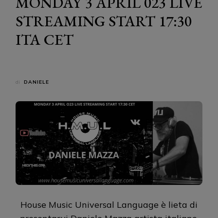
MONDAY 3 APRIL 023 LIVE
STREAMING START 17:30
ITA CET
di
DANIELE
House Music Universal Language è lieta di