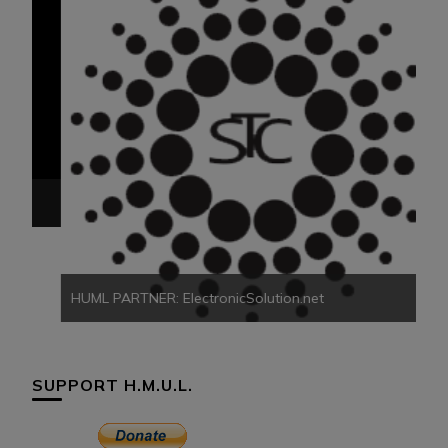
HU
HUML PARTNER: ElectronicSolution.net
SUPPORT H.M.U.L.