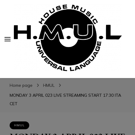
H.M.U.L.
H.M.U.L.
www.housemusicuniversallanguage.com
Home page
HMUL
MONDAY 3 APRIL 023 LIVE STREAMING START 17:30 ITA
CET
HMUL