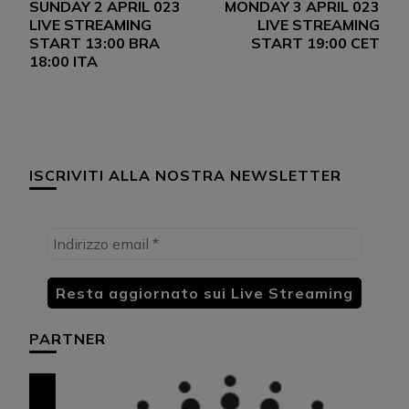
SUNDAY 2 APRIL 023
MONDAY 3 APRIL 023
articoli
LIVE STREAMING
LIVE STREAMING
START 13:00 BRA
START 19:00 CET
18:00 ITA
ISCRIVITI ALLA NOSTRA NEWSLETTER
PARTNER