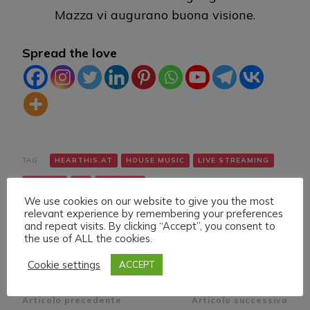
Mazza vi augurano buona visione.
Spread the love
TAG:
HEARTHIS.AT
HOUSE MUSIC
LIVE STREAMING
TWITCH
VK
YOUTUBE
We use cookies on our website to give you the most
relevant experience by remembering your preferences
and repeat visits. By clicking “Accept”, you consent to
the use of ALL the cookies.
Cookie settings
ACCEPT
Navigazione
Articolo precedente
Articolo successivo