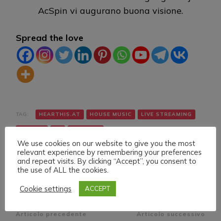
AcSpin vi augurano buona visione.
Spread the love
TAG:
HEARTHIS.AT
HOUSE MUSIC
LIVE STREAMING
TWITCH
VK
YOUTUBE
We use cookies on our website to give you the most
relevant experience by remembering your preferences
and repeat visits. By clicking “Accept”, you consent to
the use of ALL the cookies.
Cookie settings
ACCEPT
Navigazione
Articolo precedente
Articolo successivo