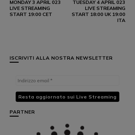
MONDAY 3 APRIL 023
TUESDAY 4 APRIL 023
articoli
LIVE STREAMING
LIVE STREAMING
START 19:00 CET
START 18:00 UK 19:00
ITA
ISCRIVITI ALLA NOSTRA NEWSLETTER
PARTNER