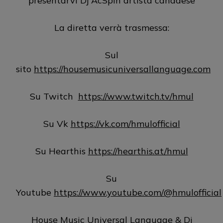
presentarvi Dj AcSpin artista canadese
La diretta verrà trasmessa:
Sul
sito
https://housemusicuniversallanguage.com
Su Twitch
https://www.twitch.tv/hmul
Su Vk
https://vk.com/hmulofficial
Su Hearthis
https://hearthis.at/hmul
Su
Youtube
https://www.youtube.com/@hmulofficial
House Music Universal Language & Dj