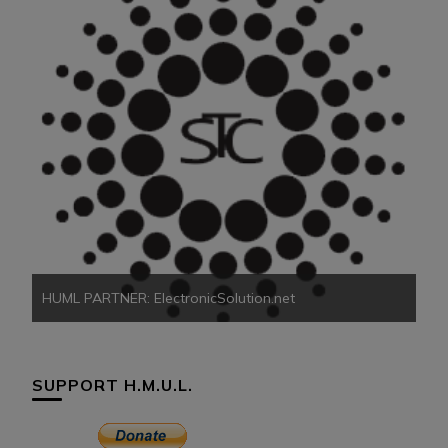
HU
HUML PARTNER: ElectronicSolution.net
SUPPORT H.M.U.L.