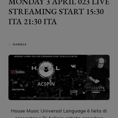
MONDAY 3 APRIL 023 LIVE
STREAMING START 15:30
ITA 21:30 ITA
di
DANIELE
House Music Universal Language è lieta di