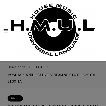
H.M.U.L.
H.M.U.L.
www.housemusicuniversallanguage.com
Home page
HMUL
MONDAY 3 APRIL 023 LIVE STREAMING START 15:30 ITA
21:30 ITA
HMUL