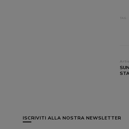
TAG:
Na
Arti
SUN
ar
STA
ISCRIVITI ALLA NOSTRA NEWSLETTER