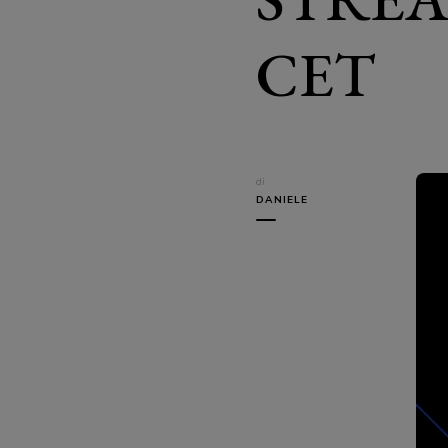
CET
di
DANIELE