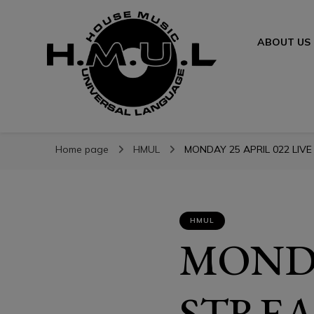
ABOUT US
H.M.U.L.
H.M.U.L.
www.housemusicuniversallanguage.com
Home page
HMUL
MONDAY 25 APRIL 022 LIVE
HMUL
MONDA
STREA