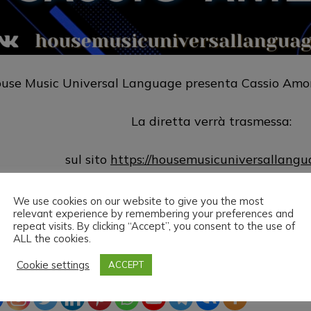
use Music Universal Language presenta Cassio Amori
La diretta verrà trasmessa:
sul sito
https://housemusicuniversallang
sul canale
https://www.twitch.tv/hm
We use cookies on our website to give you the most
relevant experience by remembering your preferences and
repeat visits. By clicking “Accept”, you consent to the use of
use Music Universal Language & Cassio Amorim vi a
ALL the cookies.
Cookie settings
ACCEPT
ead the love