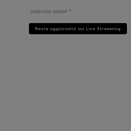
HUML PARTNER: DWildMusicRadio