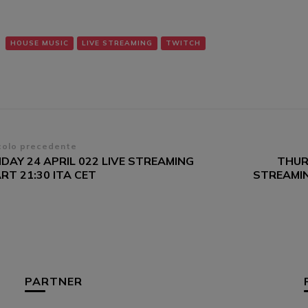
HOUSE MUSIC
LIVE STREAMING
TWITCH
vigazione
colo precedente
DAY 24 APRIL 022 LIVE STREAMING
THUR
ticoli
RT 21:30 ITA CET
STREAMIN
PARTNER