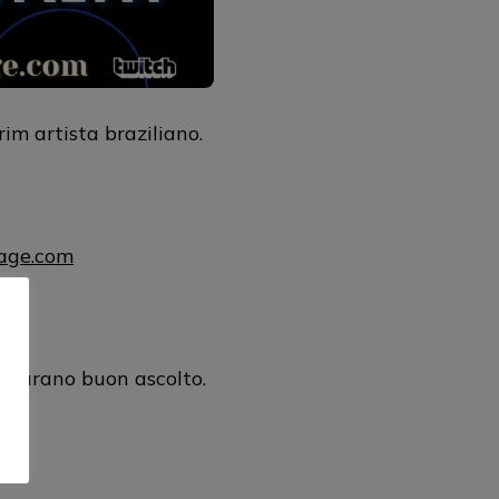
m artista braziliano.
uage.com
ul
ugurano buon ascolto.