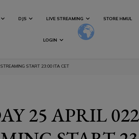
DJS
LIVE STREAMING
STORE HMUL
LOGIN
 STREAMING START 23:00 ITA CET
Y 25 APRIL 022
MING START 23: