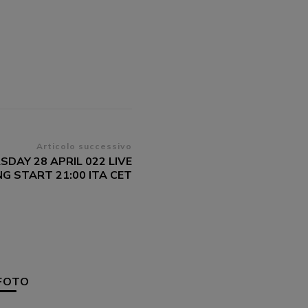
Articolo successivo
SDAY 28 APRIL 022 LIVE
G START 21:00 ITA CET
FOTO