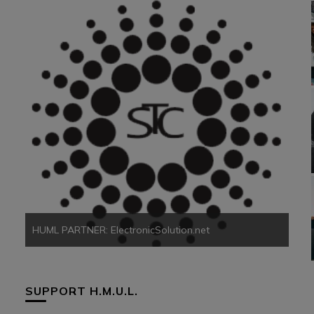
HUM
HUML PARTNER: ElectronicSolution.net
SUPPORT H.M.U.L.