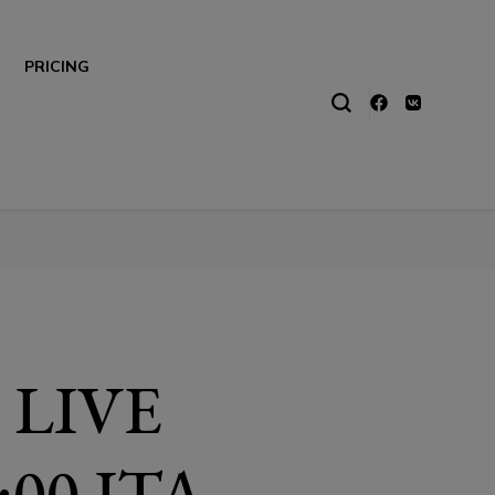
PRICING
 LIVE
00 ITA