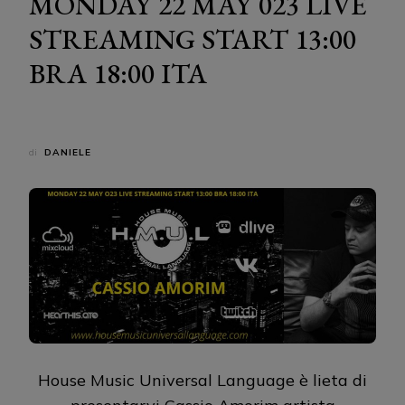
MONDAY 22 MAY 023 LIVE
STREAMING START 13:00
BRA 18:00 ITA
di
DANIELE
House Music Universal Language è lieta di