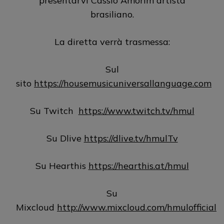
presentarvi Cassio Amorim artista
brasiliano.
La diretta verrà trasmessa:
Sul
sito
https://housemusicuniversallanguage.com
Su Twitch
https://www.twitch.tv/hmul
Su Dlive
https://dlive.tv/hmulTv
Su Hearthis
https://hearthis.at/hmul
Su
Mixcloud
http://www.mixcloud.com/hmulofficial