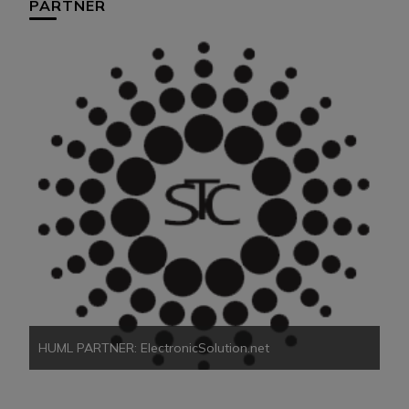
PARTNER
HU
HUML PARTNER: ElectronicSolution.net