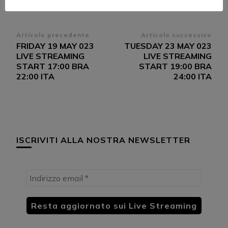
Navigazione
Articolo precedente
Articolo successivo
FRIDAY 19 MAY 023
TUESDAY 23 MAY 023
articoli
LIVE STREAMING
LIVE STREAMING
START 17:00 BRA
START 19:00 BRA
22:00 ITA
24:00 ITA
ISCRIVITI ALLA NOSTRA NEWSLETTER