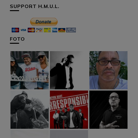
SUPPORT H.M.U.L.
FOTO