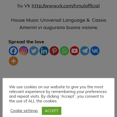
Su Vk
http://www.vk.com/hmulofficial
House Music Universal Language & Cassio
Amorim vi augurano buona visione.
Spread the love
TAG:
DLIVE
HEARTHIS.AT
HOUSE MUSIC
We use cookies on our website to give you the most
LIVE STREAMING
MIXCLOUD
TWITCH
VK
relevant experience by remembering your preferences
and repeat visits. By clicking “Accept”, you consent to
the use of ALL the cookies.
Cookie settings
ACCEPT