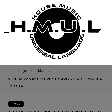
H.M.U.L.
H.M.U.L.
www.housemusicuniversallanguage.com
Home page
HMUL
MONDAY 22 MAY 023 LIVE STREAMING START 13:00 BRA
18:00 ITA
HMUL