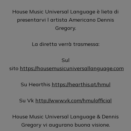
House Music Universal Language è lieta di
presentarvi l artista Americano Dennis
Gregory.
La diretta verrà trasmessa:
Sul
sito
https://housemusicuniversallanguage.com
Su Hearthis
https://hearthis.at/hmul
Su Vk
http://www.vk.com/hmulofficial
House Music Universal Language & Dennis
Gregory vi augurano buona visione.