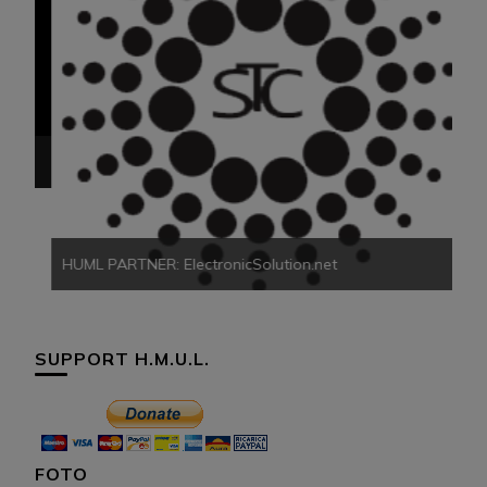
HU
HUML PARTNER: ElectronicSolution.net
SUPPORT H.M.U.L.
FOTO