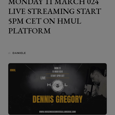
MONDAY 11 MARCH 024
LIVE STREAMING START
5PM CET ON HMUL
PLATFORM
di
DANIELE