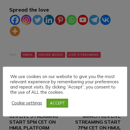
Spread the love
TAG:
HMUL
HOUSE MUSIC
LIVE STREAMING
We use cookies on our website to give you the most
relevant experience by remembering your preferences
and repeat visits. By clicking “Accept”, you consent to
the use of ALL the cookies.
Cookie settings
ACCEPT
Navigazione
Articolo precedente
Articolo successivo
SUNDAY 10 MARCH
WEDNESDAY 13
articoli
024 LIVE STREAMING
MARCH 024 LIVE
START 5PM CET ON
STREAMING START
HMUL PLATFORM
7PM CET ON HMUL