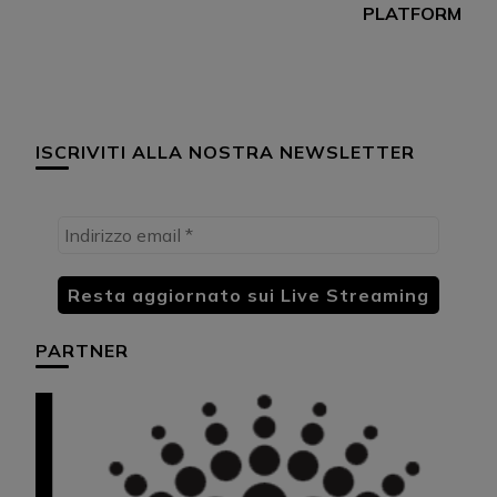
PLATFORM
ISCRIVITI ALLA NOSTRA NEWSLETTER
PARTNER