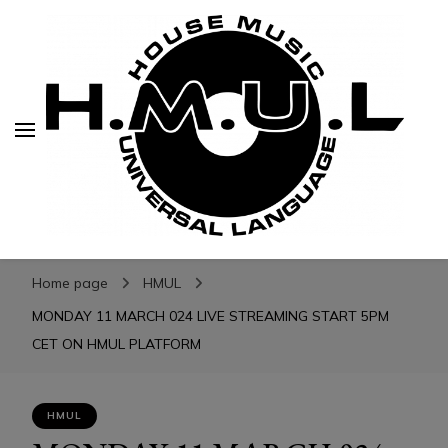
H.M.U.L.
H.M.U.L.
www.housemusicuniversallanguage.com
Home page
HMUL
MONDAY 11 MARCH 024 LIVE STREAMING START 5PM
CET ON HMUL PLATFORM
HMUL