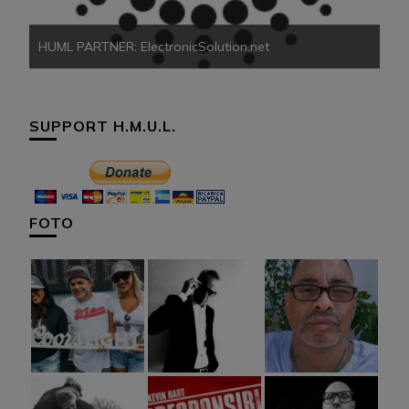
HUML PARTNER: ElectronicSolution.net
SUPPORT H.M.U.L.
FOTO