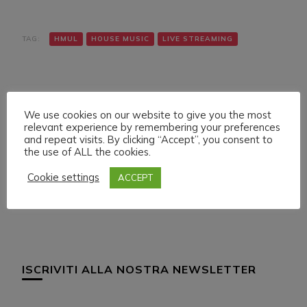
TAG:
HMUL
HOUSE MUSIC
LIVE STREAMING
We use cookies on our website to give you the most
relevant experience by remembering your preferences
and repeat visits. By clicking “Accept”, you consent to
the use of ALL the cookies.
Navigazione
Articolo precedente
Articolo successivo
LIVE SET ON HMUL
LIVE SET ON HMUL
articoli
Cookie settings
ACCEPT
PLATFORM
PLATFORM
ISCRIVITI ALLA NOSTRA NEWSLETTER