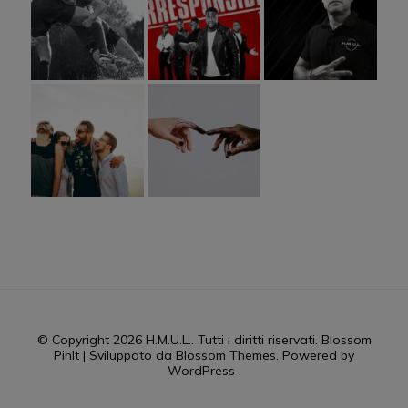
© Copyright 2026
H.M.U.L.
. Tutti i diritti riservati.
Blossom
PinIt | Sviluppato da
Blossom Themes
. Powered by
WordPress
.