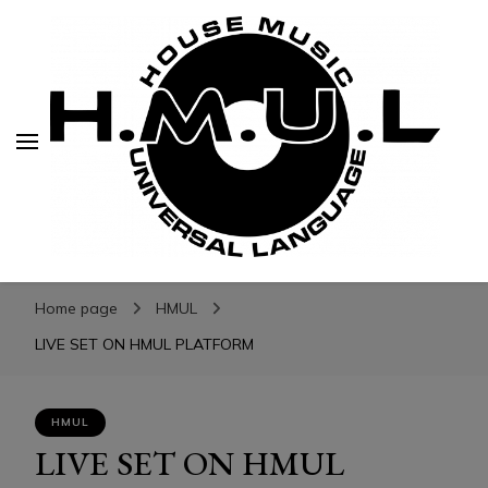
H.M.U.L.
H.M.U.L.
www.housemusicuniversallanguage.com
Home page
HMUL
LIVE SET ON HMUL PLATFORM
HMUL
LIVE SET ON HMUL