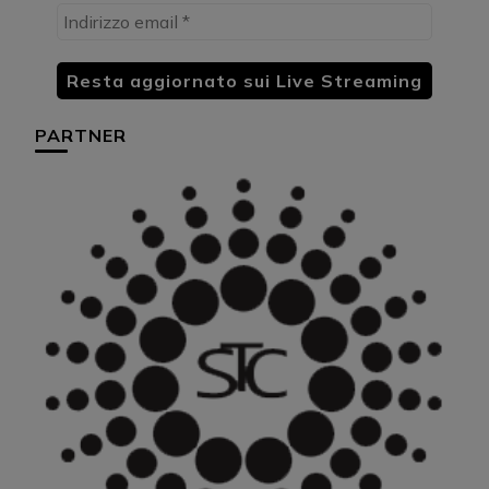
PARTNER
HU