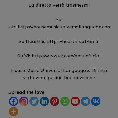
La diretta verrà trasmessa:
Sul
sito
https://housemusicuniversallanguage.com
Su Hearthis
https://hearthis.at/hmul
Su Vk
http://www.vk.com/hmulofficial
House Music Universal Language & Dimitri
Mato vi augurano buona visione.
Spread the love