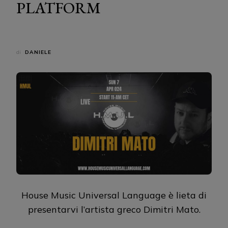
PLATFORM
di
DANIELE
House Music Universal Language è lieta di
presentarvi l’artista greco Dimitri Mato.