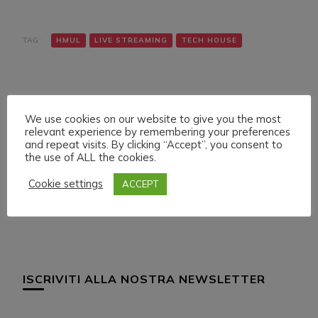
TAG:
HMUL
LIVE STREAMING
TECH HOUSE
We use cookies on our website to give you the most
relevant experience by remembering your preferences
and repeat visits. By clicking “Accept”, you consent to
the use of ALL the cookies.
Navigazione
Articolo precedente
Articolo successivo
LIVE SET ON HMUL
LIVE SET ON HMUL
articoli
Cookie settings
ACCEPT
PLATFORM
PLATFORM
ISCRIVITI ALLA NOSTRA NEWSLETTER