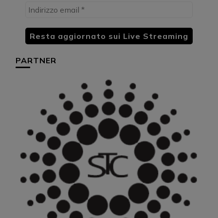
PARTNER
HU