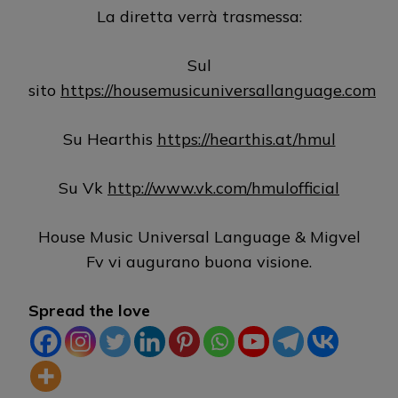
La diretta verrà trasmessa:
Sul
sito
https://housemusicuniversallanguage.com
Su Hearthis
https://hearthis.at/hmul
Su Vk
http://www.vk.com/hmulofficial
House Music Universal Language & Migvel
Fv vi augurano buona visione.
Spread the love