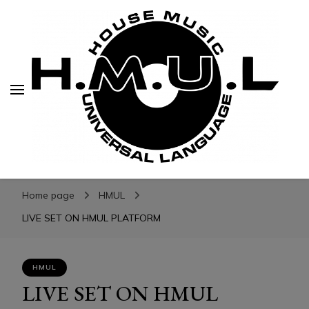
H.M.U.L.
H.M.U.L.
www.housemusicuniversallanguage.com
Home page
HMUL
LIVE SET ON HMUL PLATFORM
HMUL
LIVE SET ON HMUL