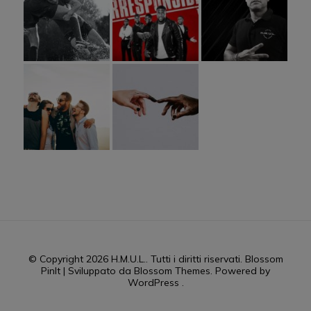
© Copyright 2026
H.M.U.L.
. Tutti i diritti riservati.
Blossom
PinIt | Sviluppato da
Blossom Themes
. Powered by
WordPress
.