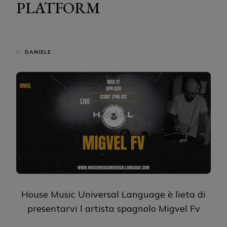
PLATFORM
di
DANIELE
House Music Universal Language è lieta di
presentarvi l artista spagnolo Migvel Fv