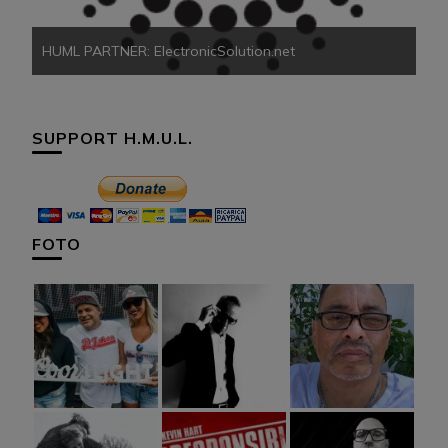
HUML PARTNER: ElectronicSolution.net
SUPPORT H.M.U.L.
FOTO