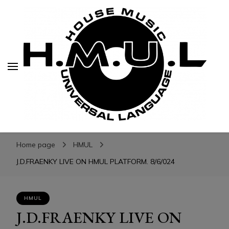
H.M.U.L.
H.M.U.L.
www.housemusicuniversallanguage.com
Home page
HMUL
J.D.FRAENKY LIVE ON HMUL PLATFORM. 8/6/024
HMUL
J.D.FRAENKY LIVE ON