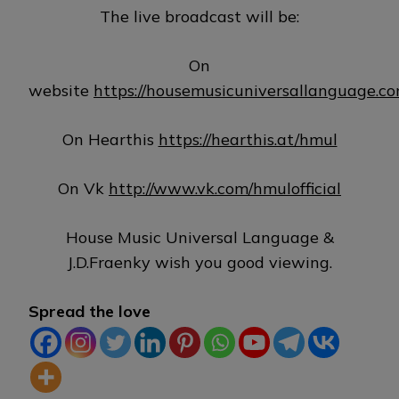
The live broadcast will be:
On
website
https://housemusicuniversallanguage.c
On Hearthis
https://hearthis.at/hmul
On Vk
http://www.vk.com/hmulofficial
House Music Universal Language &
J.D.Fraenky wish you good viewing.
Spread the love