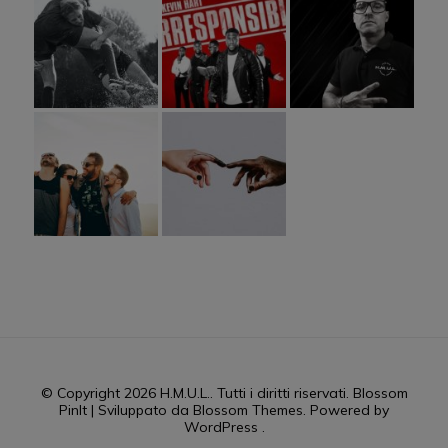
© Copyright 2026
H.M.U.L.
. Tutti i diritti riservati.
Blossom
PinIt | Sviluppato da
Blossom Themes
. Powered by
WordPress
.