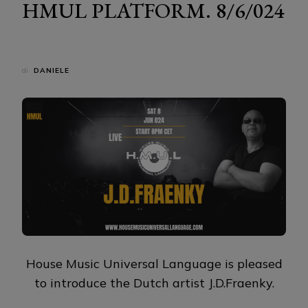
HMUL PLATFORM. 8/6/024
di
DANIELE
House Music Universal Language is pleased
to introduce the Dutch artist J.D.Fraenky.