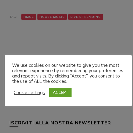
TAG:
HMUL
HOUSE MUSIC
LIVE STREAMING
We use cookies on our website to give you the most
Navigazione
Articolo precedente
Articolo successivo
relevant experience by remembering your preferences
DENNIS GREGORY LIVE
BOB CASINO LIVE ON
articoli
and repeat visits. By clicking “Accept”, you consent to
ON HMUL PLATFORM.
HMUL PLATFORM.
the use of ALL the cookies.
8/6/024
12/6/024
Cookie settings
ACCEPT
ISCRIVITI ALLA NOSTRA NEWSLETTER