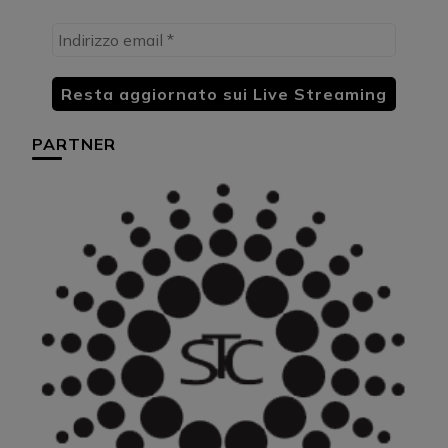
PARTNER
HU