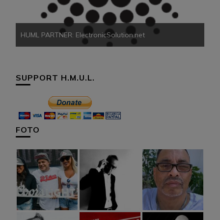
HUML PARTNER: ElectronicSolution.net
SUPPORT H.M.U.L.
FOTO