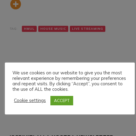
TAG:
HMUL
HOUSE MUSIC
LIVE STREAMING
We use cookies on our website to give you the most
relevant experience by remembering your preferences
Navigazione
Articolo precedente
Articolo successivo
and repeat visits. By clicking “Accept”, you consent to
DENNIS GREGORY LIVE
TONYTECHNO LIVE ON
articoli
the use of ALL the cookies.
ON HMUL PLATFORM.
HMUL PLATFORM.
27/7/024
28/7/024
Cookie settings
ACCEPT