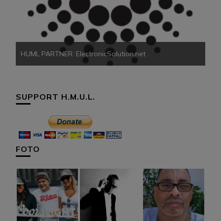
HU
HUML PARTNER: ElectronicSolution.net
SUPPORT H.M.U.L.
FOTO