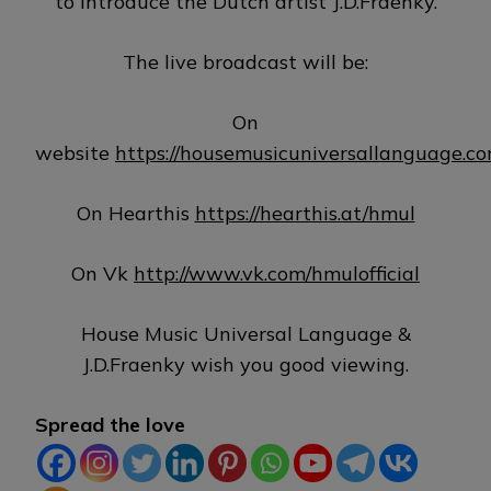
to introduce the Dutch artist J.D.Fraenky.
The live broadcast will be:
On
website
https://housemusicuniversallanguage.c
On Hearthis
https://hearthis.at/hmul
On Vk
http://www.vk.com/hmulofficial
House Music Universal Language &
J.D.Fraenky wish you good viewing.
Spread the love