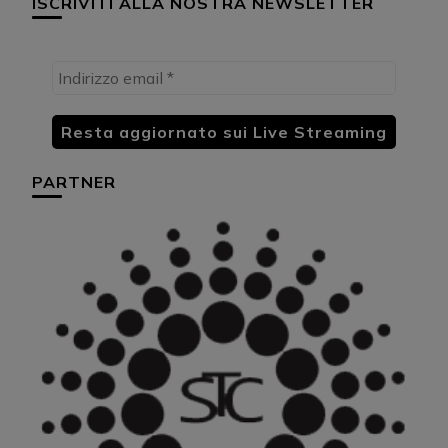
ISCRIVITI ALLA NOSTRA NEWSLETTER
PARTNER