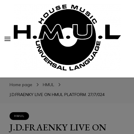
H.M.U.L.
H.M.U.L.
www.housemusicuniversallanguage.com
Home page
HMUL
J.D.FRAENKY LIVE ON HMUL PLATFORM. 27/7/024
HMUL
J.D.FRAENKY LIVE ON