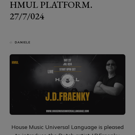
HMUL PLATFORM.
27/7/024
di
DANIELE
House Music Universal Language is pleased