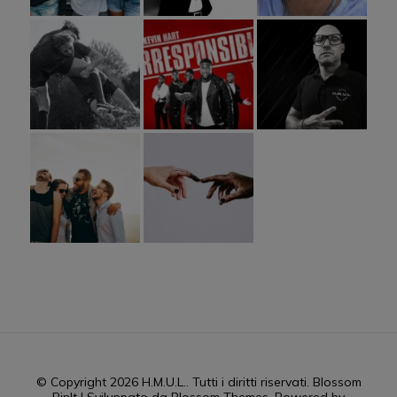
© Copyright 2026
H.M.U.L.
. Tutti i diritti riservati.
Blossom