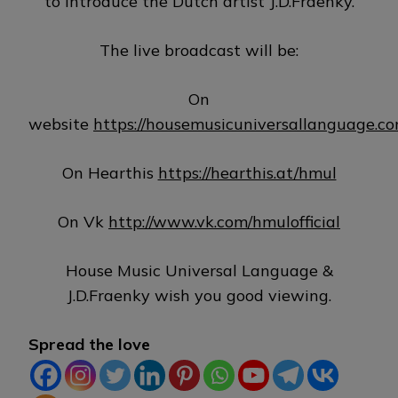
to introduce the Dutch artist J.D.Fraenky.
The live broadcast will be:
On
website
https://housemusicuniversallanguage.c
On Hearthis
https://hearthis.at/hmul
On Vk
http://www.vk.com/hmulofficial
House Music Universal Language &
J.D.Fraenky wish you good viewing.
Spread the love