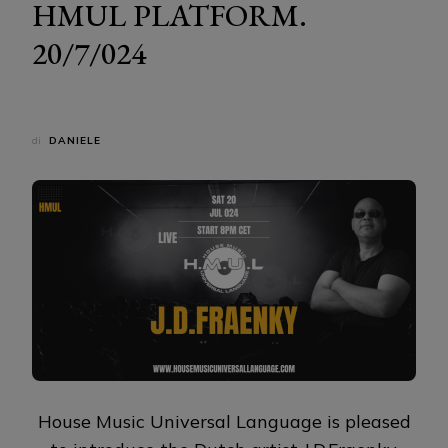
HMUL PLATFORM.
20/7/024
di
DANIELE
House Music Universal Language is pleased