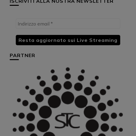
ISCRIVITI ALLA NOSTRA NEWSLETTER
PARTNER