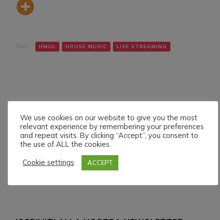
TAG:
HMUL
HOUSE MUSIC
LIVE STREAMING
We use cookies on our website to give you the most
relevant experience by remembering your preferences
Navigazione
Articolo precedente
Articolo successivo
and repeat visits. By clicking “Accept”, you consent to
BLAYNE LIVE ON HMUL
TONYTECHNO LIVE ON
articoli
the use of ALL the cookies.
PLATFORM. 19/7/024
HMUL PLATFORM.
21/7/024
Cookie settings
ACCEPT