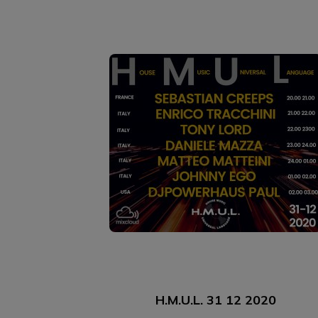
H.M.U.L. 31 12 2020