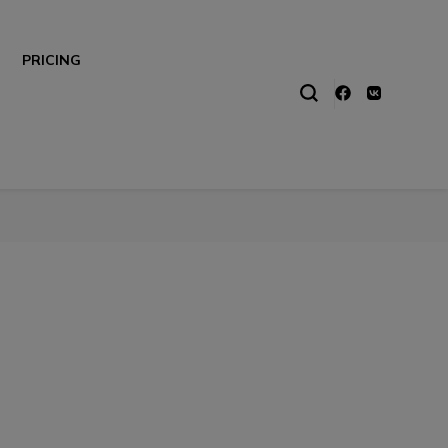
PRICING