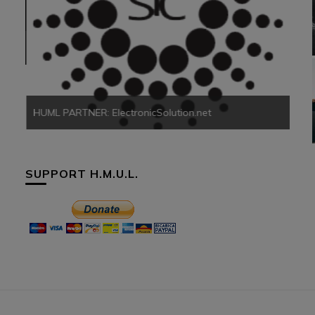
HUM
HUML PARTNER: ElectronicSolution.net
SUPPORT H.M.U.L.