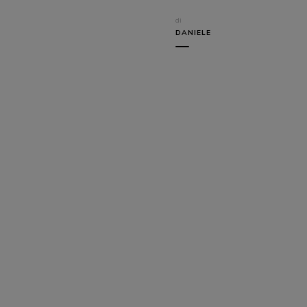
di
DANIELE