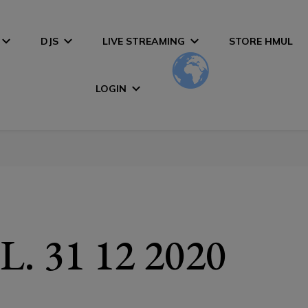
DJS
LIVE STREAMING
STORE HMUL
LOGIN
. 31 12 2020