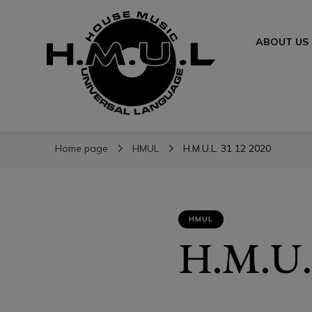
ABOUT US
H.M.U.L.
H.M.U.L.
www.housemusicuniversallanguage.com
Home page
HMUL
H.M.U.L. 31 12 2020
HMUL
H.M.U.L