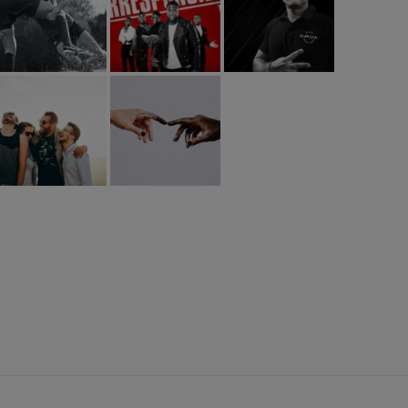
L PARTNER: BlaBlaOffice.com
HUML PARTNER