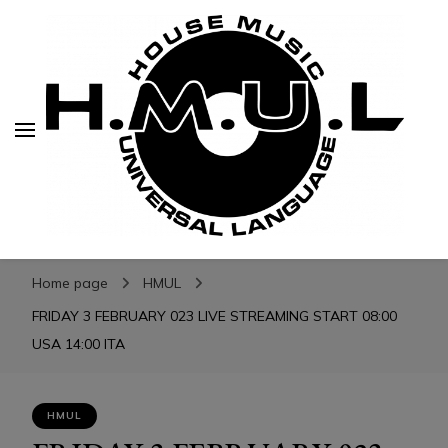
H.M.U.L.
H.M.U.L.
www.housemusicuniversallanguage.com
Home page
HMUL
FRIDAY 3 FEBRUARY 023 LIVE STREAMING START 08:00
USA 14:00 ITA
HMUL