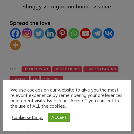
Shaggy vi augurano buona visione.
Spread the love
TAG:
HEARTHIS.AT
HOUSE MUSIC
LIVE STREAMING
TWITCH
VK
YOUTUBE
We use cookies on our website to give you the most
relevant experience by remembering your preferences
and repeat visits. By clicking “Accept”, you consent to
the use of ALL the cookies.
Cookie settings
ACCEPT
Navigazione
Articolo precedente
Articolo successivo