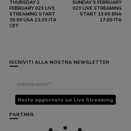
THURSDAY 2
SUNDAY 5 FEBRUARY
articoli
FEBRUARY 023 LIVE
023 LIVE STREAMING
STREAMING START
START 13:00 BRA
15:30 USA 21:30 ITA
17:00 ITA
CET
ISCRIVITI ALLA NOSTRA NEWSLETTER
PARTNER