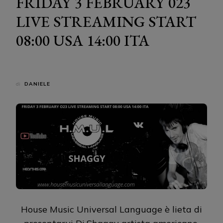
FRIDAY 3 FEBRUARY 023
LIVE STREAMING START
08:00 USA 14:00 ITA
di
DANIELE
House Music Universal Language è lieta di