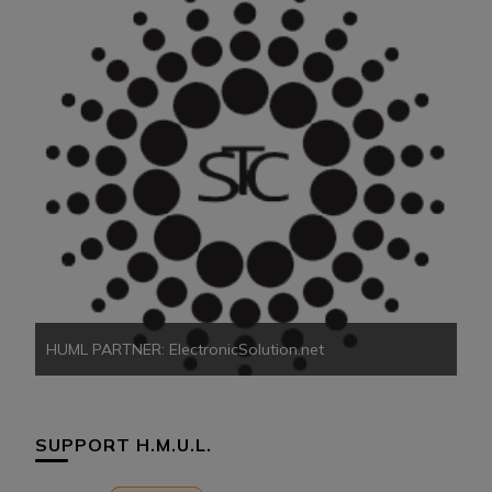
HU
HUML PARTNER: ElectronicSolution.net
SUPPORT H.M.U.L.