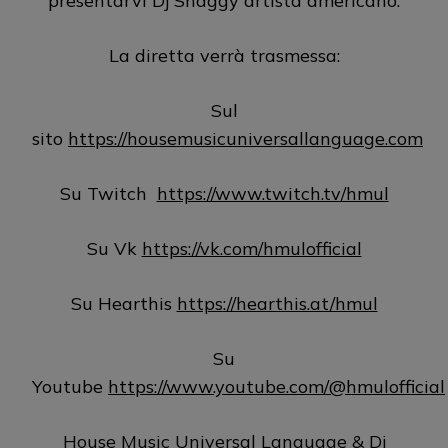
presentarvi Dj Shaggy artista americano.
La diretta verrà trasmessa:
Sul
sito
https://housemusicuniversallanguage.com
Su Twitch
https://www.twitch.tv/hmul
Su Vk
https://vk.com/hmulofficial
Su Hearthis
https://hearthis.at/hmul
Su
Youtube
https://www.youtube.com/@hmulofficial
House Music Universal Language & Dj