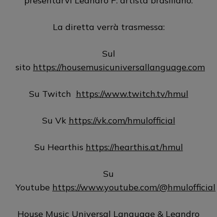
presentarvi Leandro P. artista brasiliano.
La diretta verrà trasmessa:
Sul
sito
https://housemusicuniversallanguage.com
Su Twitch
https://www.twitch.tv/hmul
Su Vk
https://vk.com/hmulofficial
Su Hearthis
https://hearthis.at/hmul
Su
Youtube
https://www.youtube.com/@hmulofficial
House Music Universal Language & Leandro