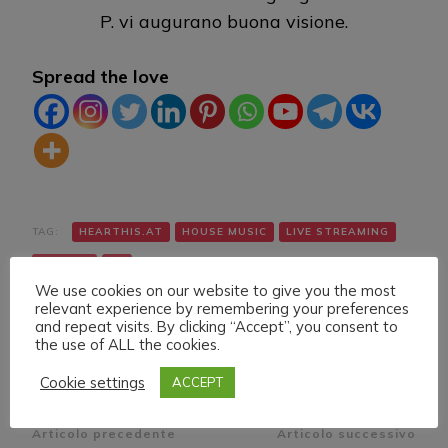
P. vi augurano buona visione.
Spread the love
TAG:
HEARTHIS.AT
HOUSE MUSIC
LIVE STREAMING
TWITCH
VK
We use cookies on our website to give you the most
relevant experience by remembering your preferences
and repeat visits. By clicking “Accept”, you consent to
the use of ALL the cookies.
Cookie settings
ACCEPT
Navigazione
Articolo precedente
Articolo successivo