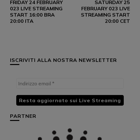
FRIDAY 24 FEBRUARY
SATURDAY 25
articoli
023 LIVE STREAMING
FEBRUARY 023 LIVE
START 16:00 BRA
STREAMING START
20:00 ITA
20:00 CET
ISCRIVITI ALLA NOSTRA NEWSLETTER
PARTNER