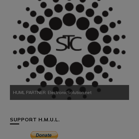
HU
HUML PARTNER: ElectronicSolution.net
SUPPORT H.M.U.L.