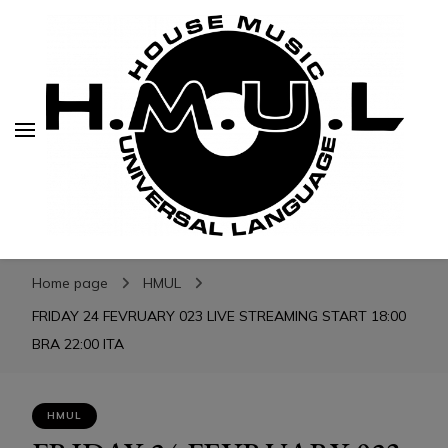
H.M.U.L.
H.M.U.L.
www.housemusicuniversallanguage.com
Home page
HMUL
FRIDAY 24 FEVRUARY 023 LIVE STREAMING START 18:00
BRA 22:00 ITA
HMUL