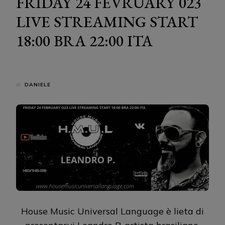
FRIDAY 24 FEVRUARY 023
LIVE STREAMING START
18:00 BRA 22:00 ITA
di
DANIELE
House Music Universal Language è lieta di