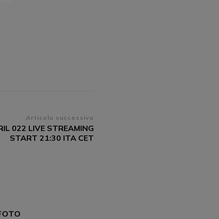
Articolo successivo
RIL 022 LIVE STREAMING
START 21:30 ITA CET
FOTO