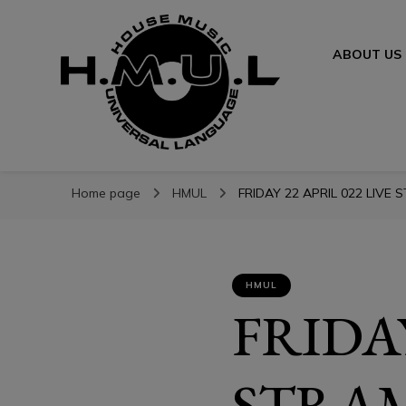
ABOUT US
H.M.U.L.
H.M.U.L.
www.housemusicuniversallanguage.com
Home page
HMUL
FRIDAY 22 APRIL 022 LIVE 
HMUL
FRIDAY
STRAM