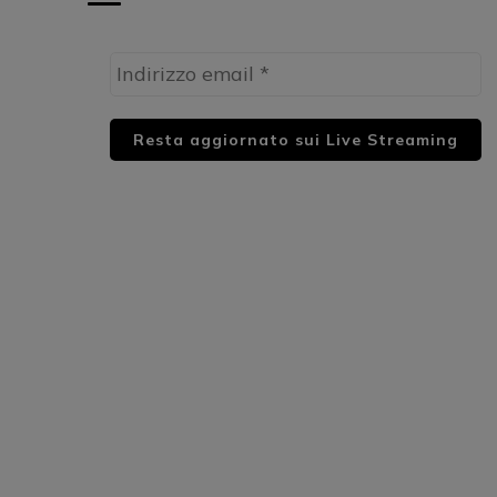
HUML PARTNER: DWildMusicRadio