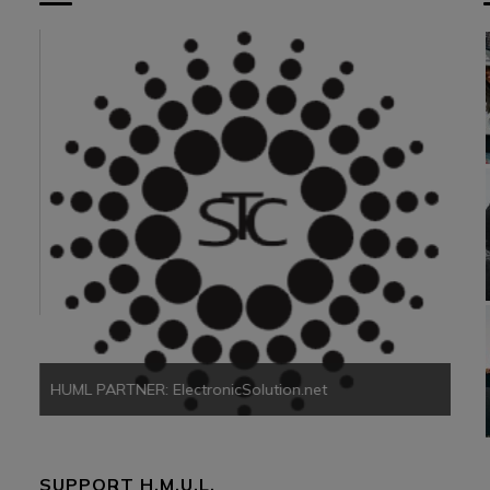
HUM
HUML PARTNER: ElectronicSolution.net
SUPPORT H.M.U.L.