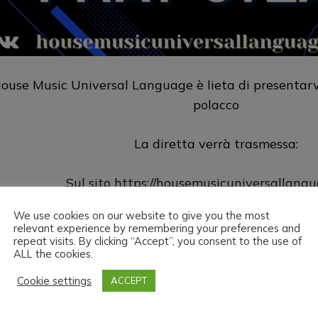
ouse Music Universal Language è lieta di presentarv
polacco
La diretta verrà trasmessa:
Sul sito
https://housemusicuniversallang
We use cookies on our website to give you the most
Su Twitch
https://www.twitch.tv/h
relevant experience by remembering your preferences and
repeat visits. By clicking “Accept”, you consent to the use of
ALL the cookies.
ouse Music Universal Language & Phat Steak vi aug
Cookie settings
ACCEPT
ead the love