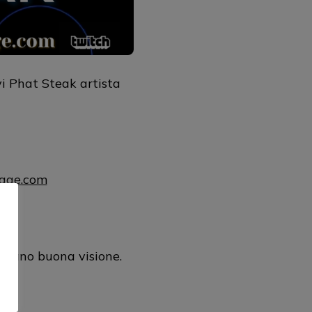
i Phat Steak artista
uage.com
mul
urano buona visione.