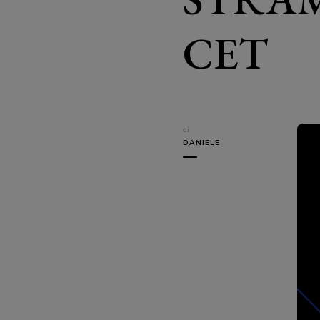
CET
di
DANIELE