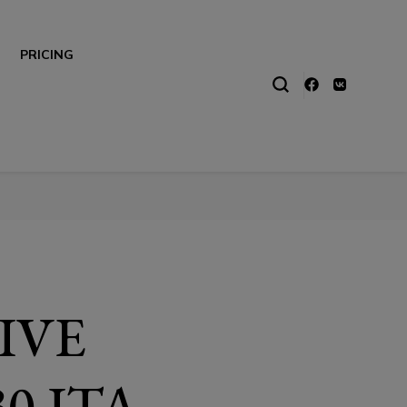
PRICING
LIVE
0 ITA