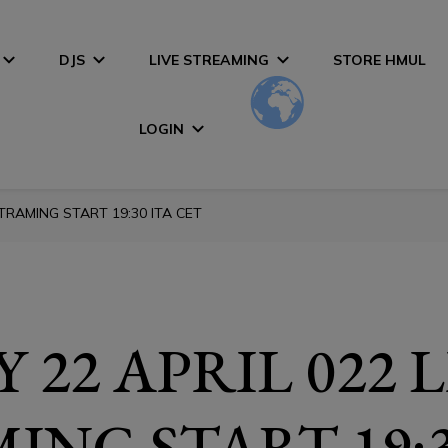
DJS
LIVE STREAMING
STORE HMUL
LOGIN
STRAMING START 19:30 ITA CET
 22 APRIL 022 
ING START 19:3