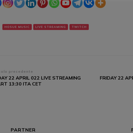
HOSUE MUSIC
LIVE STREAMING
TWITCH
vigazione
colo precedente
DAY 22 APRIL 022 LIVE STREAMING
FRIDAY 22 AP
ticoli
RT 13:30 ITA CET
PARTNER