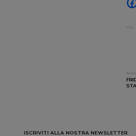
TAG:
Na
Arti
FRI
ar
STA
ISCRIVITI ALLA NOSTRA NEWSLETTER