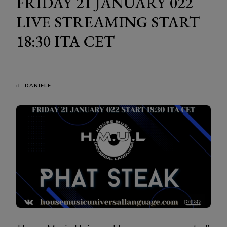
FRIDAY 21 JANUARY 022
LIVE STREAMING START
18:30 ITA CET
di
DANIELE