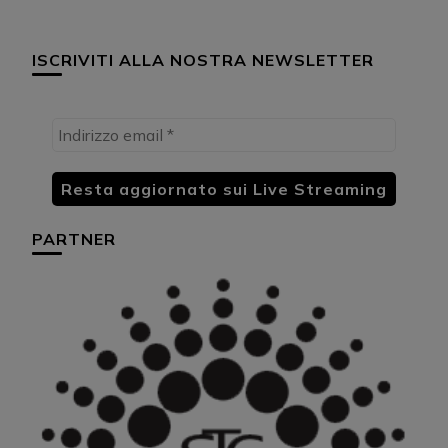
ISCRIVITI ALLA NOSTRA NEWSLETTER
PARTNER