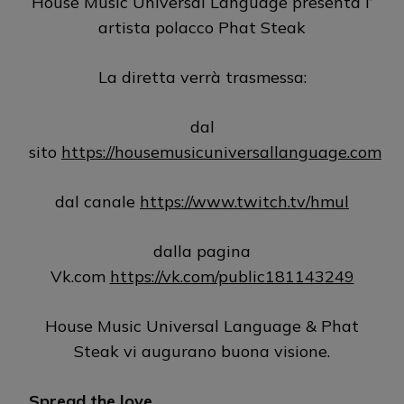
House Music Universal Language presenta l’
artista polacco Phat Steak
La diretta verrà trasmessa:
dal
sito
https://housemusicuniversallanguage.com
dal canale
https://www.twitch.tv/hmul
dalla pagina
Vk.com
https://vk.com/public181143249
House Music Universal Language & Phat
Steak vi augurano buona visione.
Spread the love