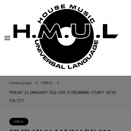
H.M.U.L.
H.M.U.L.
www.housemusicuniversallanguage.com
Home page
HMUL
FRIDAY 21 JANUARY 022 LIVE STREAMING START 18:30
ITA CET
HMUL