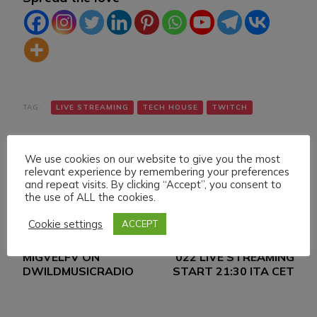
TAG:
LIVE STREAMING
TECH HOUSE
TWITCH
We use cookies on our website to give you the most
relevant experience by remembering your preferences
and repeat visits. By clicking “Accept”, you consent to
the use of ALL the cookies.
Cookie settings
ACCEPT
Navigazione
Articolo precedente
Articolo successivo
DANIELE MAZZA &
FRIDAY 21 JANUARY
articoli
MIGVELFV ON
022 LIVE STREAMING
DWILDMUSICRADIO
START 21:30 ITA CET