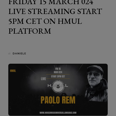
FRIDAY 15 MARCH 024
LIVE STREAMING START
5PM CET ON HMUL
PLATFORM
di
DANIELE