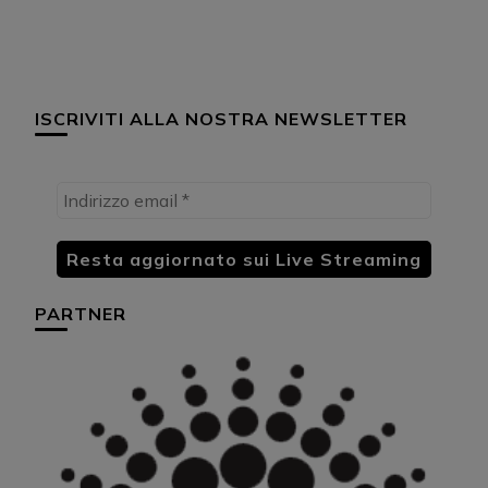
ISCRIVITI ALLA NOSTRA NEWSLETTER
PARTNER