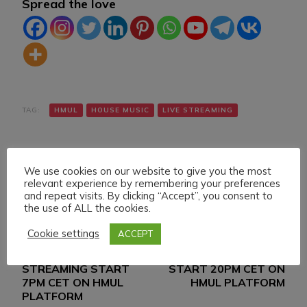
Spread the love
TAG:
HMUL
HOUSE MUSIC
LIVE STREAMING
We use cookies on our website to give you the most
relevant experience by remembering your preferences
and repeat visits. By clicking “Accept”, you consent to
the use of ALL the cookies.
Navigazione
Articolo precedente
Articolo successivo
Cookie settings
ACCEPT
WEDNESDAY 13
SATURDAY 16 MARCH
articoli
MARCH 024 LIVE
024 LIVE STREAMING
STREAMING START
START 20PM CET ON
7PM CET ON HMUL
HMUL PLATFORM
PLATFORM