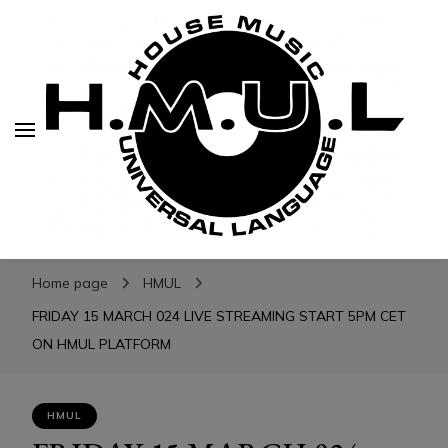
H.M.U.L.
H.M.U.L.
www.housemusicuniversallanguage.com
Home page
HMUL
FRIDAY 15 MARCH 024 LIVE STREAMING START 5PM CET
ON HMUL PLATFORM
HMUL