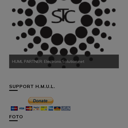
HU
HUML PARTNER: ElectronicSolution.net
SUPPORT H.M.U.L.
FOTO