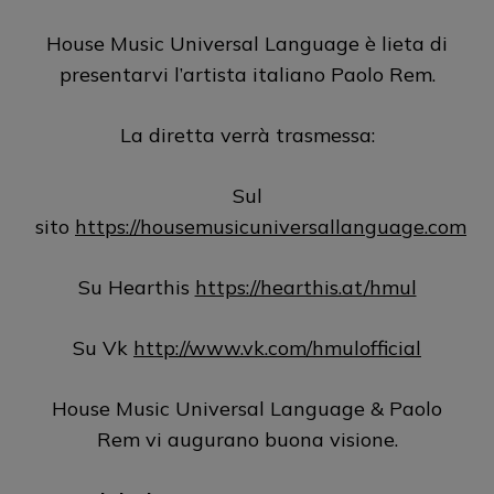
House Music Universal Language è lieta di
presentarvi l’artista italiano Paolo Rem.
La diretta verrà trasmessa:
Sul
sito
https://housemusicuniversallanguage.com
Su Hearthis
https://hearthis.at/hmul
Su Vk
http://www.vk.com/hmulofficial
House Music Universal Language & Paolo
Rem vi augurano buona visione.