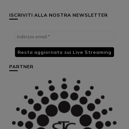
ISCRIVITI ALLA NOSTRA NEWSLETTER
PARTNER