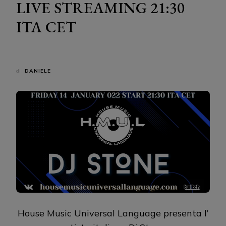
LIVE STREAMING 21:30
ITA CET
di
DANIELE
House Music Universal Language presenta l’