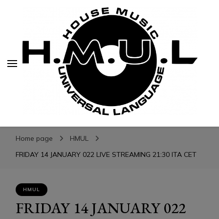
H.M.U.L.
H.M.U.L.
www.housemusicuniversallanguage.com
Home page
HMUL
FRIDAY 14 JANUARY 022 LIVE STREAMING 21:30 ITA CET
HMUL
FRIDAY 14 JANUARY 022