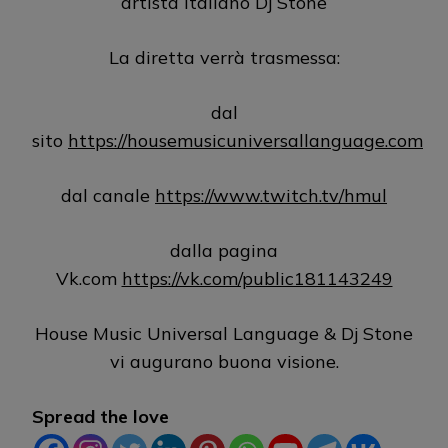
artista italiano Dj Stone
La diretta verrà trasmessa:
dal
sito
https://housemusicuniversallanguage.com
dal canale
https://www.twitch.tv/hmul
dalla pagina
Vk.com
https://vk.com/public181143249
House Music Universal Language & Dj Stone
vi augurano buona visione.
Spread the love