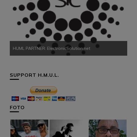
HU
HUML PARTNER: ElectronicSolution.net
SUPPORT H.M.U.L.
FOTO