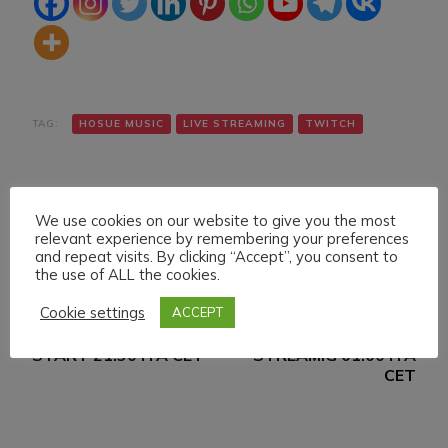
TAG:
HOSUE MUSIC
LIVE STREAMING
TWITCH
We use cookies on our website to give you the most
relevant experience by remembering your preferences
and repeat visits. By clicking “Accept”, you consent to
the use of ALL the cookies.
Navigazione
Articolo precedente
Articolo successivo
Cookie settings
ACCEPT
SUNDAY 9 JANUARY
SATURDAY 15
articoli
022 LIVE STREAMING
JANUARY 022 LIVE
START 21:30 ITA CET
STREAMIG 01:00 ITA
CET