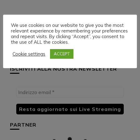
Navigazione
Articolo precedente
Articolo successivo
HUML PARTNER:
H.M.U.L. ON
We use cookies on our website to give you the most
articoli
DWildMusicRadio
DWILDMUSICRADIO
relevant experience by remembering your preferences
and repeat visits. By clicking “Accept”, you consent to
the use of ALL the cookies.
Cookie settings
ACCEPT
ISCRIVITI ALLA NOSTRA NEWSLETTER
PARTNER