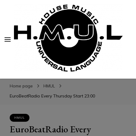
H.M.U.L.
H.M.U.L.
www.housemusicuniversallanguage.com
Home page
HMUL
EuroBeatRadio Every Thursday Start 23:00
HMUL
EuroBeatRadio Every