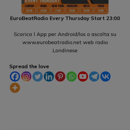
EuroBeatRadio Every Thursday Start 23:00
Scarica l App per Android/Ios o ascolta su
www.eurobeatradio.net web radio
Londinese
Spread the love