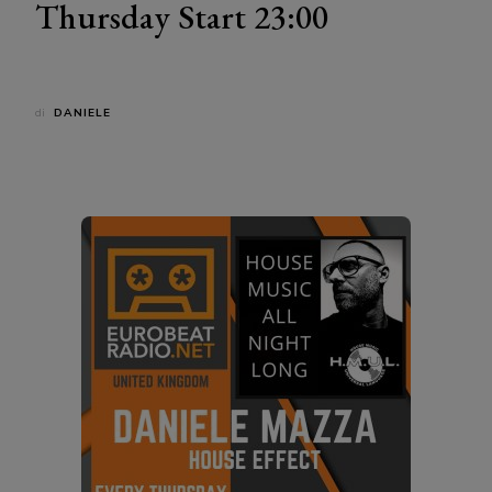
Thursday Start 23:00
di
DANIELE