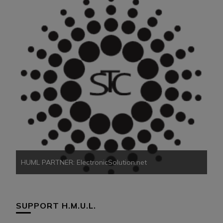
HU
HUML PARTNER: ElectronicSolution.net
SUPPORT H.M.U.L.