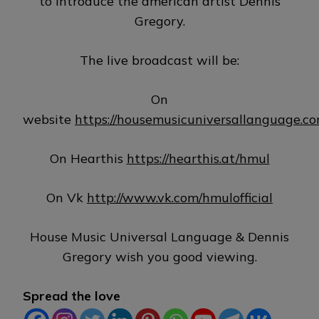
to introduce the american artist Dennis
Gregory.
The live broadcast will be:
On
website
https://housemusicuniversallanguage.c
On Hearthis
https://hearthis.at/hmul
On Vk
http://www.vk.com/hmulofficial
House Music Universal Language & Dennis
Gregory wish you good viewing.
Spread the love