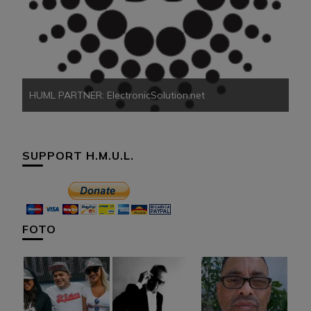
HU
HUML PARTNER: ElectronicSolution.net
SUPPORT H.M.U.L.
FOTO