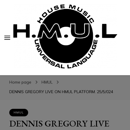
H.M.U.L.
H.M.U.L.
www.housemusicuniversallanguage.com
Home page
HMUL
DENNIS GREGORY LIVE ON HMUL PLATFORM. 25/5/024
HMUL
DENNIS GREGORY LIVE