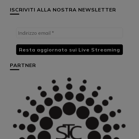
ISCRIVITI ALLA NOSTRA NEWSLETTER
PARTNER