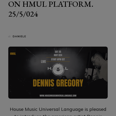
ON HMUL PLATFORM.
25/5/024
di
DANIELE
House Music Universal Language is pleased