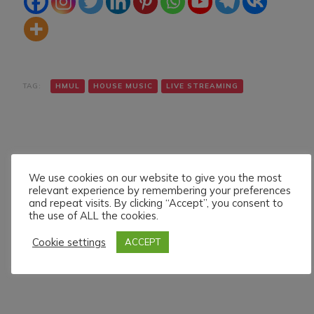
TAG:
HMUL
HOUSE MUSIC
LIVE STREAMING
We use cookies on our website to give you the most
relevant experience by remembering your preferences
and repeat visits. By clicking “Accept”, you consent to
Navigazione
Articolo precedente
Articolo successivo
the use of ALL the cookies.
BOB CASINO LIVE ON
J.D.FRAENKY LIVE ON
articoli
HMUL PLATFORM.
HMUL PLATFORM.
Cookie settings
ACCEPT
24/5/024
25/5/024