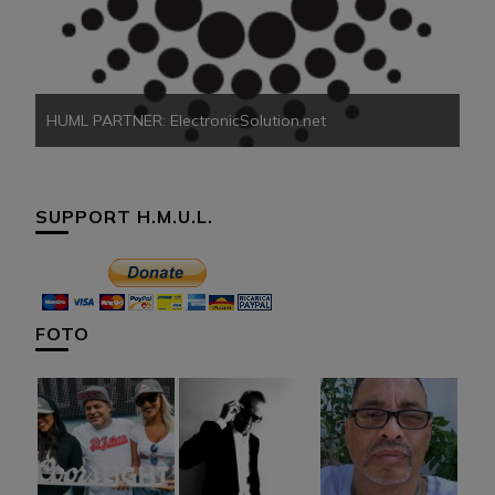
HU
HUML PARTNER: ElectronicSolution.net
SUPPORT H.M.U.L.
FOTO