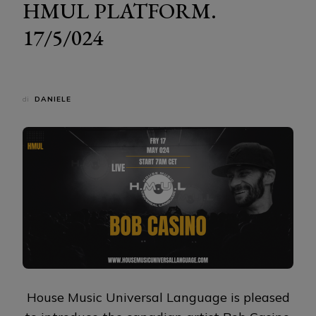
HMUL PLATFORM.
17/5/024
di
DANIELE
House Music Universal Language is pleased