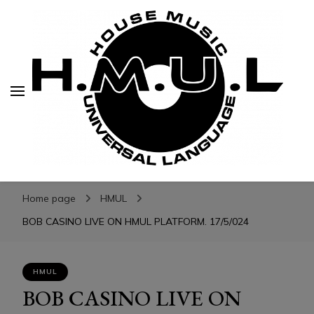
H.M.U.L.
H.M.U.L.
www.housemusicuniversallanguage.com
Home page
HMUL
BOB CASINO LIVE ON HMUL PLATFORM. 17/5/024
HMUL
BOB CASINO LIVE ON