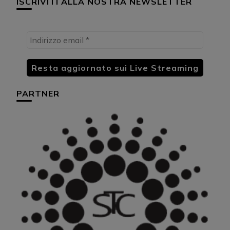
ISCRIVITI ALLA NOSTRA NEWSLETTER
PARTNER