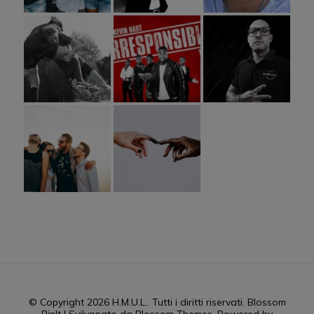
© Copyright 2026
H.M.U.L.
. Tutti i diritti riservati.
Blossom