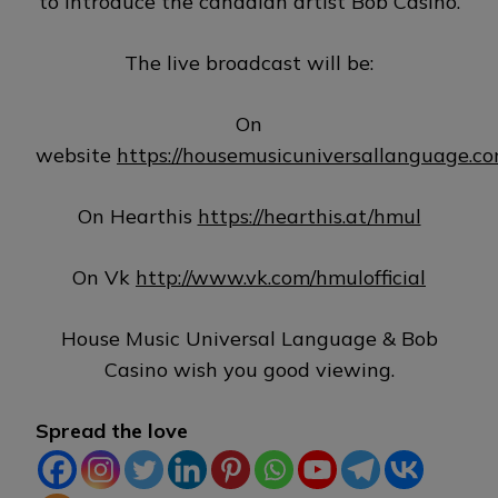
to introduce the canadian artist Bob Casino.
The live broadcast will be:
On
website
https://housemusicuniversallanguage.c
On Hearthis
https://hearthis.at/hmul
On Vk
http://www.vk.com/hmulofficial
House Music Universal Language & Bob
Casino wish you good viewing.
Spread the love