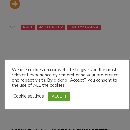
TAG:
HMUL
HOUSE MUSIC
LIVE STREAMING
We use cookies on our website to give you the most
relevant experience by remembering your preferences
Navigazione
Articolo precedente
Articolo successivo
and repeat visits. By clicking “Accept”, you consent to
BLAYNE LIVE ON HMUL
J.D.FRAENKY LIVE ON
articoli
the use of ALL the cookies.
PLATFORM. 17/5/024
HMUL PLATFORM.
18/5/024
Cookie settings
ACCEPT