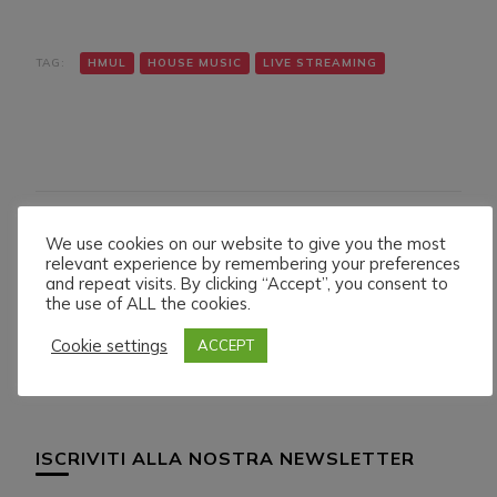
TAG:
HMUL
HOUSE MUSIC
LIVE STREAMING
We use cookies on our website to give you the most
Navigazione
Articolo precedente
Articolo successivo
relevant experience by remembering your preferences
TONYTECHNO LIVE ON
BOB CASINO LIVE ON
articoli
and repeat visits. By clicking “Accept”, you consent to
HMUL PLATFORM.
HMUL PLATFORM.
the use of ALL the cookies.
26/5/024
31/5/024
Cookie settings
ACCEPT
ISCRIVITI ALLA NOSTRA NEWSLETTER