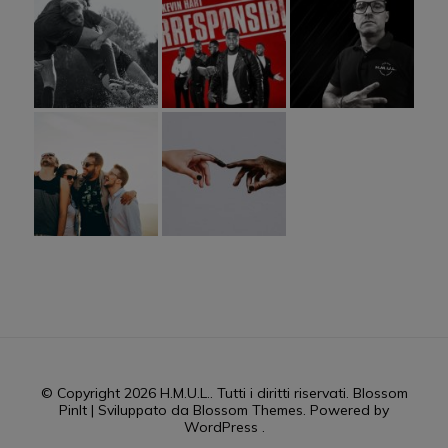
© Copyright 2026
H.M.U.L.
. Tutti i diritti riservati.
Blossom
PinIt | Sviluppato da
Blossom Themes
. Powered by
WordPress
.