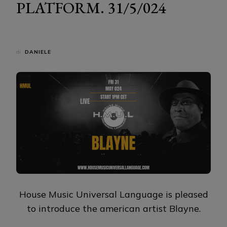
PLATFORM. 31/5/024
di
DANIELE
House Music Universal Language is pleased
to introduce the american artist Blayne.