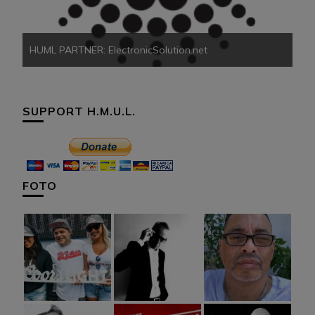
HUML PARTNER: ElectronicSolution.net
SUPPORT H.M.U.L.
FOTO