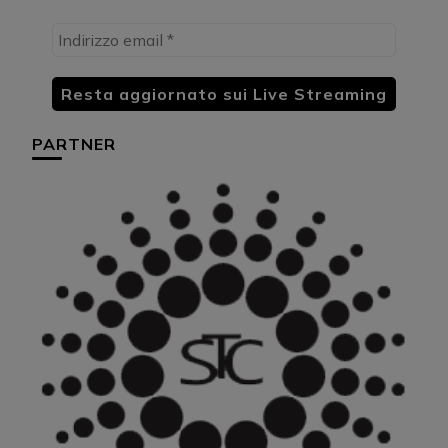
PARTNER
HU