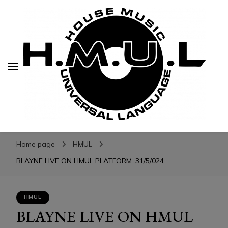
H.M.U.L.
H.M.U.L.
www.housemusicuniversallanguage.com
Home page
HMUL
BLAYNE LIVE ON HMUL PLATFORM. 31/5/024
HMUL
BLAYNE LIVE ON HMUL