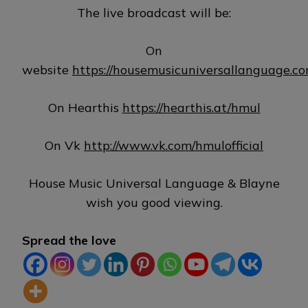
The live broadcast will be:
On
website
https://housemusicuniversallanguage.c
On Hearthis
https://hearthis.at/hmul
On Vk
http://www.vk.com/hmulofficial
House Music Universal Language & Blayne
wish you good viewing.
Spread the love