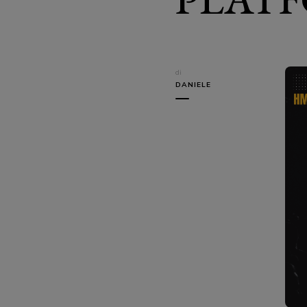
di
DANIELE