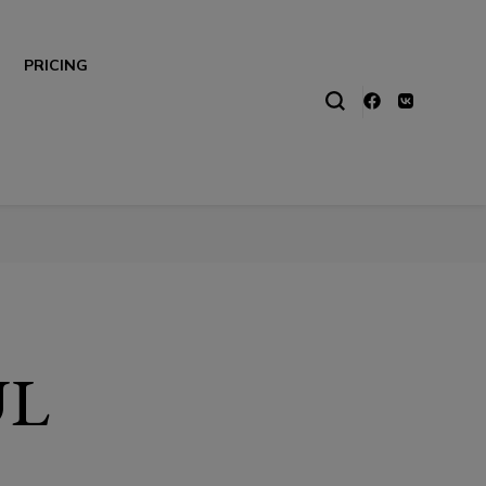
PRICING
UL