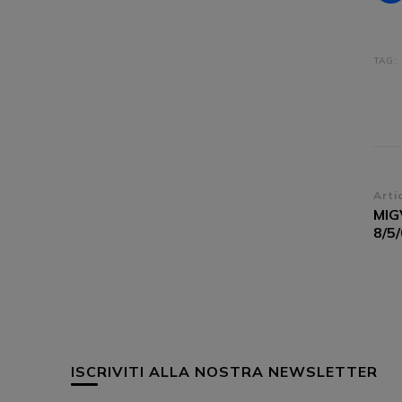
TAG:
Na
Arti
MIG
ar
8/5
ISCRIVITI ALLA NOSTRA NEWSLETTER