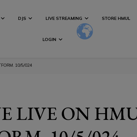
DJS
LIVE STREAMING
STORE HMUL
LOGIN
FORM. 10/5/024
E LIVE ON HM
ORM. 10/5/024