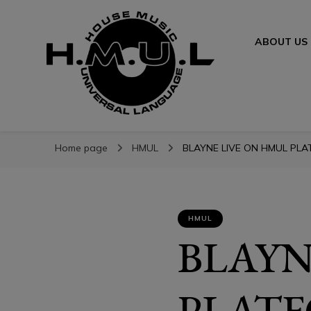
ABOUT US
H.M.U.L.
H.M.U.L.
www.housemusicuniversallanguage.com
Home page
HMUL
BLAYNE LIVE ON HMUL PLAT
HMUL
BLAYN
PLATF