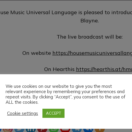
use Music Universal Language is pleased to introduc
Blayne.
The live broadcast will be:
On website
https://housemusicuniversalla
On Hearthis
https://hearthis.at/hm
On Vk
http://www.vk.com/hmuloffici
We use cookies on our website to give you the most
relevant experience by remembering your preferences and
repeat visits. By clicking “Accept”, you consent to the use of
House Music Universal Language & Blayne wish y
ALL the cookies.
Cookie settings
ACCEPT
ead the love