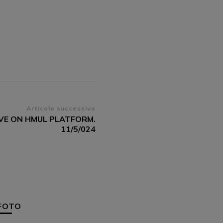
Articolo successivo
IVE ON HMUL PLATFORM.
11/5/024
FOTO