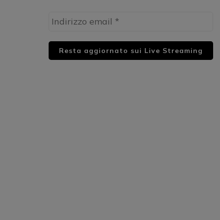
HUML PARTNER: DWildMusicRadio