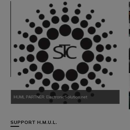
HUM
HUML PARTNER: ElectronicSolution.net
SUPPORT H.M.U.L.