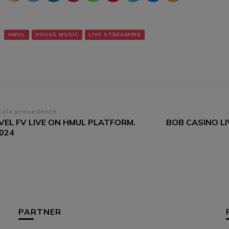
HMUL
HOUSE MUSIC
LIVE STREAMING
vigazione
colo precedente
VEL FV LIVE ON HMUL PLATFORM.
BOB CASINO L
ticoli
/024
PARTNER