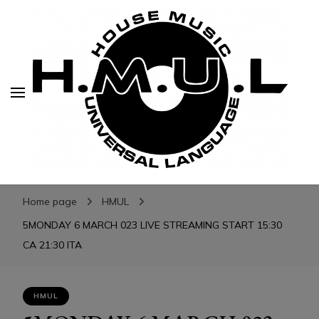
H.M.U.L.
H.M.U.L.
www.housemusicuniversallanguage.com
Home page
HMUL
5MONDAY 6 MARCH 023 LIVE STREAMING START 15:30
CA 21:30 ITA
HMUL