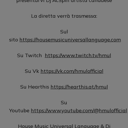
presentarvi Dj AcSpin artista canadese
La diretta verrà trasmessa:
Sul
sito
https://housemusicuniversallanguage.com
Su Twitch
https://www.twitch.tv/hmul
Su Vk
https://vk.com/hmulofficial
Su Hearthis
https://hearthis.at/hmul
Su
Youtube
https://www.youtube.com/@hmulofficial
House Music Universal Language & Dj