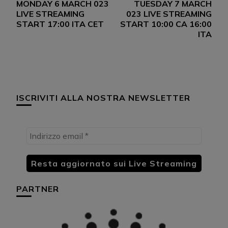
MONDAY 6 MARCH 023
TUESDAY 7 MARCH
articoli
LIVE STREAMING
023 LIVE STREAMING
START 17:00 ITA CET
START 10:00 CA 16:00
ITA
ISCRIVITI ALLA NOSTRA NEWSLETTER
PARTNER