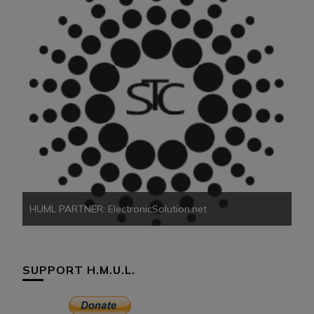
HU
HUML PARTNER: ElectronicSolution.net
SUPPORT H.M.U.L.