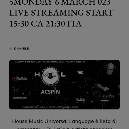
5MONDAY 6 MARCH 023
LIVE STREAMING START
15:30 CA 21:30 ITA
di
DANIELE
House Music Universal Language è lieta di