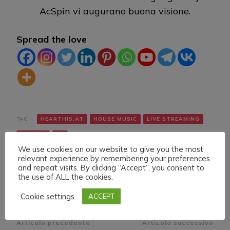
AcSpin vi augurano buona visione.
Spread the love
TAG:
HEARTHIS.AT
HOUSE MUSIC
LIVE STREAMING
TWITCH
VK
We use cookies on our website to give you the most
relevant experience by remembering your preferences
and repeat visits. By clicking “Accept”, you consent to
the use of ALL the cookies.
Cookie settings
ACCEPT
Navigazione
Articolo precedente
Articolo successivo